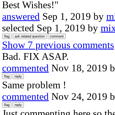
Best Wishes!"
answered
Sep 1, 2019
by
m
selected
Sep 1, 2019
by
mi
Show 7 previous comments
Bad. FIX ASAP.
commented
Nov 18, 2019
Same problem !
commented
Nov 24, 2019
Just commenting here so the