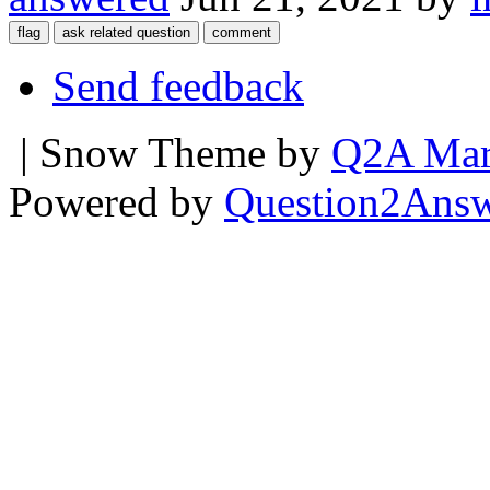
Send feedback
| Snow Theme by
Q2A Mar
Powered by
Question2Ans