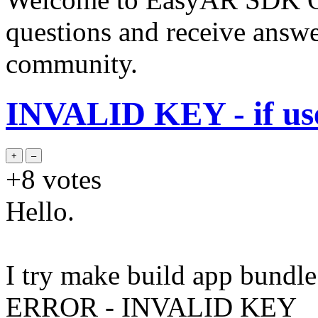
questions and receive answ
community.
INVALID KEY - if use 
+8
votes
Hello.
I try make build app bundle
ERROR - INVALID KEY