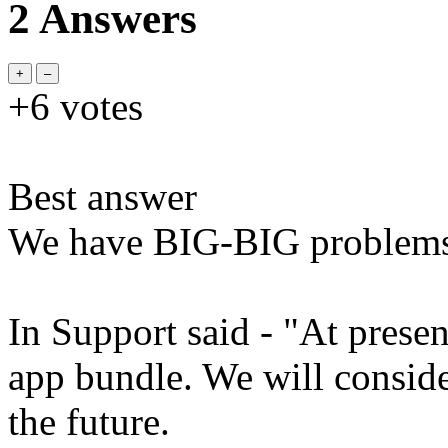
2 Answers
+6
votes
Best answer
We have BIG-BIG problem
In Support said - "At prese
app bundle. We will conside
the future.