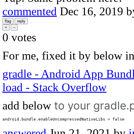
commented
Dec 16, 2019
b
0
votes
For me, fixed it by below i
gradle - Android App Bundle 
load - Stack Overflow
add below
to your gradle.p
android.bundle.enableUncompressedNativeLibs
 = 
false
answered
Jun 21, 2021
by