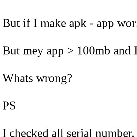
But if I make apk - app wo
But mey app > 100mb and I
Whats wrong?
PS
I checked all serial number.