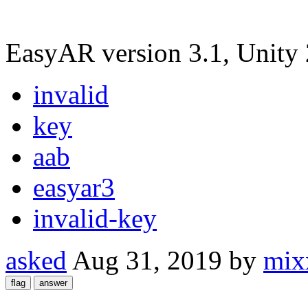
EasyAR version 3.1, Unity
invalid
key
aab
easyar3
invalid-key
asked
Aug 31, 2019
by
mix