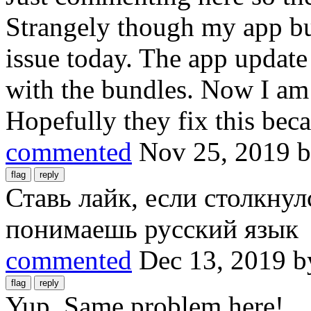
Strangely though my app bun
issue today. The app update
with the bundles. Now I am g
Hopefully they fix this becau
commented
Nov 25, 2019
Ставь лайк, если столкнул
понимаешь русский язык
commented
Dec 13, 2019
b
Yup. Same problem here!