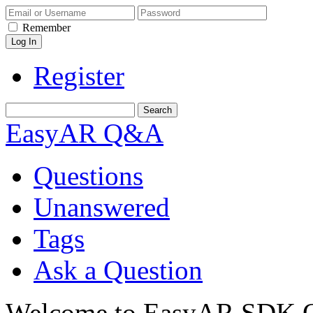
Remember
Register
EasyAR Q&A
Questions
Unanswered
Tags
Ask a Question
Welcome to EasyAR SDK Q