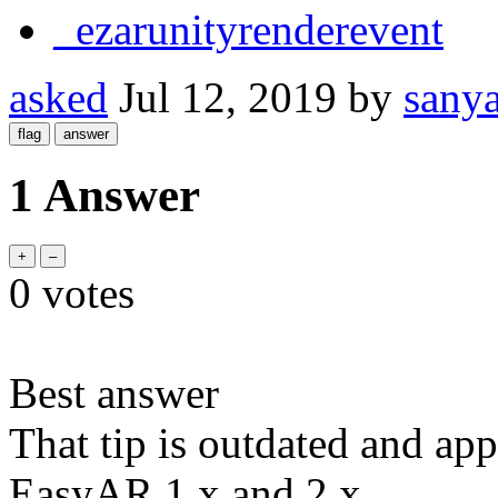
_ezarunityrenderevent
asked
Jul 12, 2019
by
sany
1 Answer
0
votes
Best answer
That tip is outdated and app
EasyAR 1.x and 2.x.