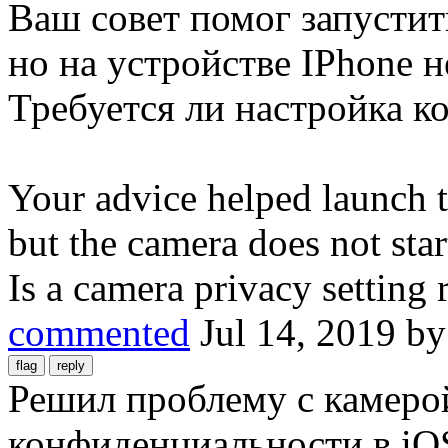
Ваш совет помог запустит
но на устройстве IPhone н
Требуется ли настройка 
Your advice helped launch 
but the camera does not sta
Is a camera privacy setting 
commented
Jul 14, 2019
b
Решил проблему с камерой
конфиденциальности в iO