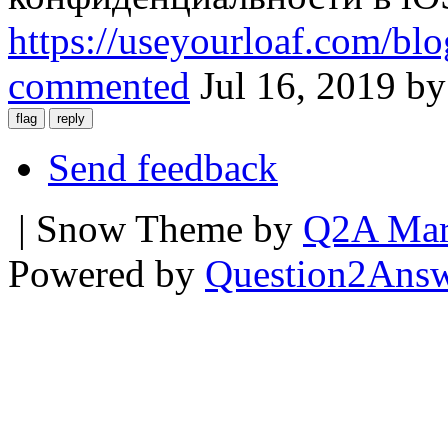
https://useyourloaf.com/blo
commented
Jul 16, 2019
b
Send feedback
| Snow Theme by
Q2A Mar
Powered by
Question2Ans