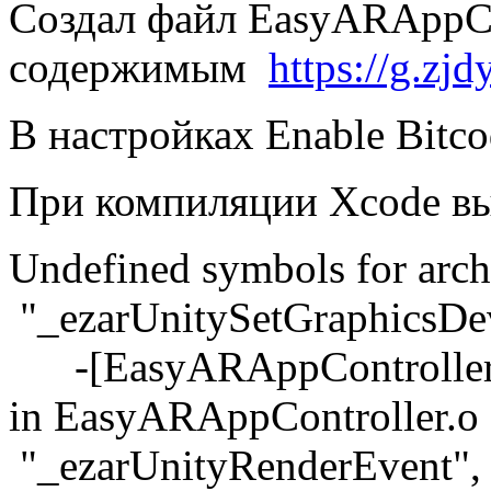
Создал файл EasyARAppCo
содержимым
https://g.z
В настройках Enable Bitc
При компиляции Xcode вы
Undefined symbols for arch
"_ezarUnitySetGraphicsDev
-[EasyARAppController s
in EasyARAppController.o
"_ezarUnityRenderEvent", 