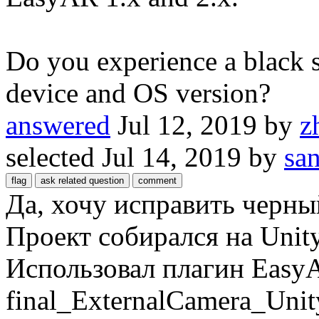
Do you experience a black 
device and OS version?
answered
Jul 12, 2019
by
z
selected
Jul 14, 2019
by
sa
Да, хочу исправить черны
Проект собирался на Unity
Использовал плагин Easy
final_ExternalCamera_Unit