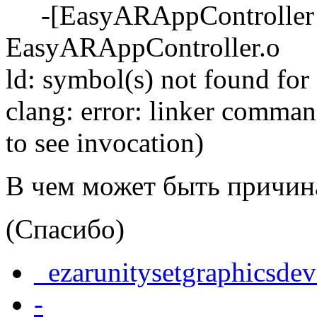
-[EasyARAppController s
EasyARAppController.o
ld: symbol(s) not found for
clang: error: linker command
to see invocation)
В чем может быть причина
(Спасибо)
_ezarunitysetgraphicsdev
-