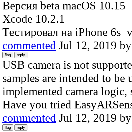
Версия beta macOS 10.15
Xcode 10.2.1
Тестировал на iPhone 6s v
commented
Jul 12, 2019
b
USB camera is not support
samples are intended to be 
implemented camera logic, 
Have you tried EasyARSens
commented
Jul 12, 2019
b