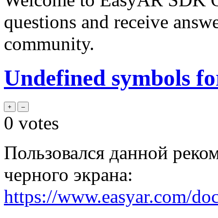
questions and receive answ
community.
Undefined symbols fo
0
votes
Пользовался данной реко
черного экрана:
https://www.easyar.com/do