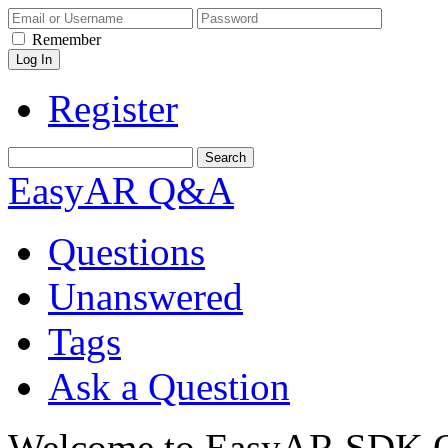
Remember
Register
EasyAR Q&A
Questions
Unanswered
Tags
Ask a Question
Welcome to EasyAR SDK Q