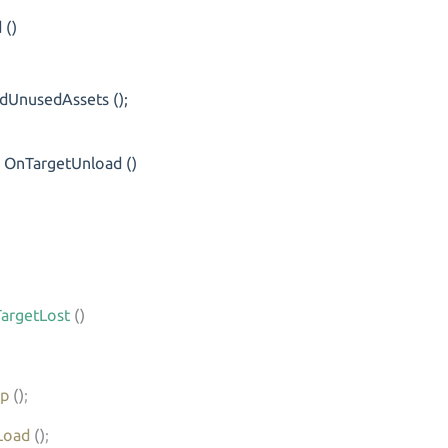
()
usedAssets ();
OnTargetUnload ()
argetLost
()
op
()
;
Load
()
;