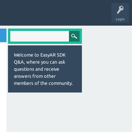
Login
Welcome to EasyAR SDK
Q&A, where you can ask
questions and receive
answers from other
members of the community.