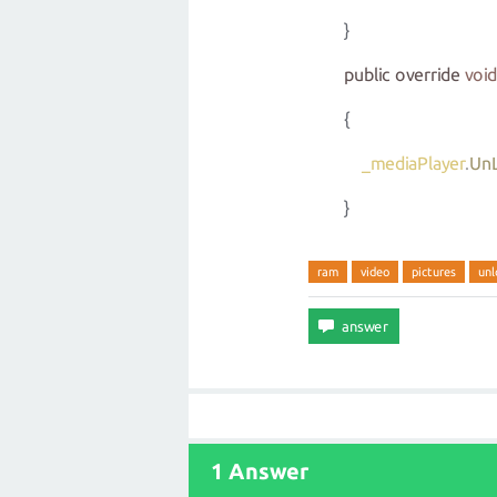
}
public
override
void
{
_mediaPlayer
.
Un
}
ram
video
pictures
unl
1 Answer