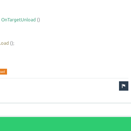
OnTargetUnload
()
Load
()
;
oad