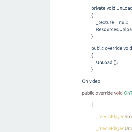
private void UnLoad 
{
_texture = null;
Resources.UnloadUn
}
public override void 
{
UnLoad ();
}
On video:
public
override
void
OnT
{
_mediaPlayer
.
St
_mediaPlayer
.
Un