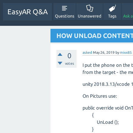
EasyAR Q&A
Questions
Unanswered
Tags
Ask 
HOW UNLOAD CONTENT
asked
May 26, 2019
by
mixx85
0
votes
I put the phone on the 
from the target - the m
unity 2018.3.13/xcode 1
On Pictures use:
public override void OnT
{
UnLoad ();
}