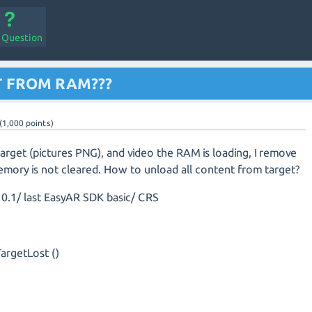
a Question
 FROM RAM???
(
1,000
points)
target (pictures PNG), and video the RAM is loading, I remove
emory is not cleared. How to unload all content from target?
0.1/ last EasyAR SDK basic/ CRS
argetLost ()