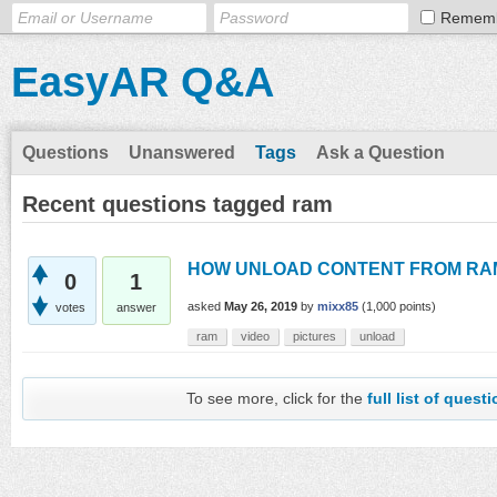
Remem
EasyAR Q&A
Questions
Unanswered
Tags
Ask a Question
Recent questions tagged ram
HOW UNLOAD CONTENT FROM RA
0
1
asked
May 26, 2019
by
mixx85
(
1,000
points)
votes
answer
ram
video
pictures
unload
To see more, click for the
full list of quest