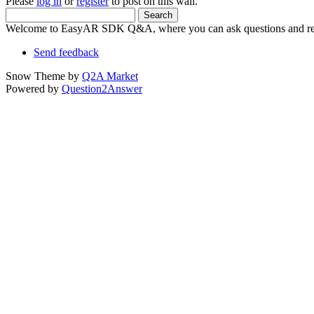
Please
log in
or
register
to post on this wall.
Welcome to EasyAR SDK Q&A, where you can ask questions and rec
Send feedback
Snow Theme by
Q2A Market
Powered by
Question2Answer