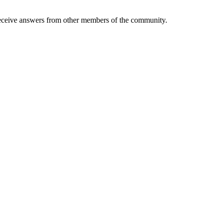
eive answers from other members of the community.