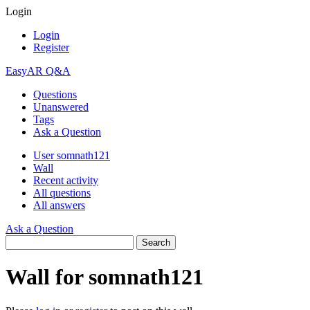
Login
Login
Register
EasyAR Q&A
Questions
Unanswered
Tags
Ask a Question
User somnath121
Wall
Recent activity
All questions
All answers
Ask a Question
Wall for somnath121