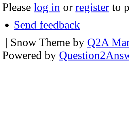
Please
log in
or
register
to p
Send feedback
| Snow Theme by
Q2A Mar
Powered by
Question2Ans