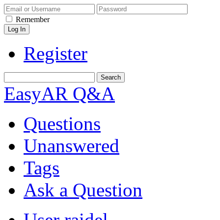
Remember
Register
EasyAR Q&A
Questions
Unanswered
Tags
Ask a Question
User raidel