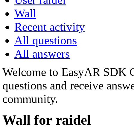
Wall
Recent activity
All questions
All answers
Welcome to EasyAR SDK Q
questions and receive answ
community.
Wall for raidel