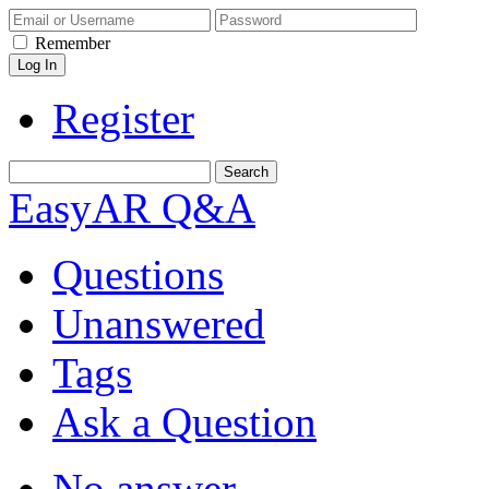
Remember
Register
EasyAR Q&A
Questions
Unanswered
Tags
Ask a Question
No answer