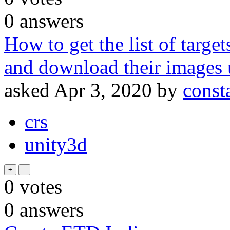
0
answers
How to get the list of targe
and download their images 
asked
Apr 3, 2020
by
const
crs
unity3d
0
votes
0
answers