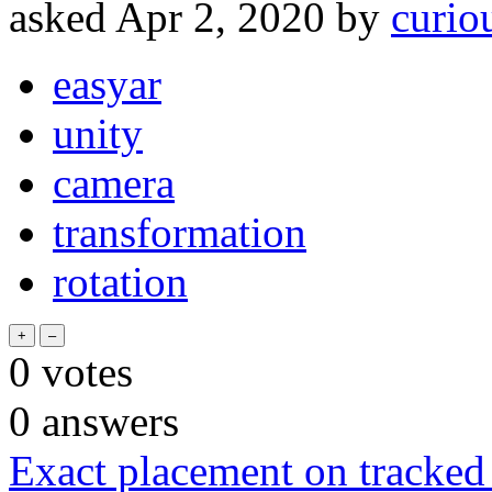
asked
Apr 2, 2020
by
curio
easyar
unity
camera
transformation
rotation
0
votes
0
answers
Exact placement on tracked