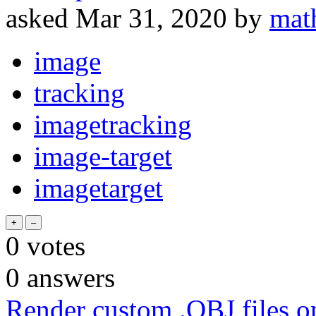
asked
Mar 31, 2020
by
mat
image
tracking
imagetracking
image-target
imagetarget
0
votes
0
answers
Render custom .OBJ files 