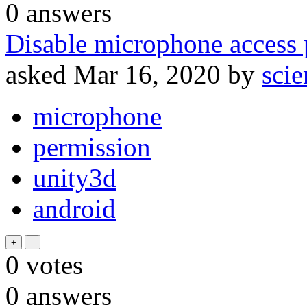
0
answers
Disable microphone access 
asked
Mar 16, 2020
by
sci
microphone
permission
unity3d
android
0
votes
0
answers