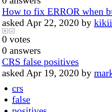
0
answers
How to fix ERROR when bui
asked
Apr 22, 2020
by
kik
0
votes
0
answers
CRS false positives
asked
Apr 19, 2020
by
mar
crs
false
positives