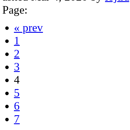
Page:
« prev
1
2
3
4
5
6
7