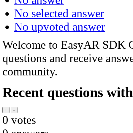
No selected answer
No upvoted answer
Welcome to EasyAR SDK Q
questions and receive answ
community.
Recent questions wit
0
votes