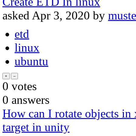
Create ETD In linux
asked
Apr 3, 2020
by
muste
etd
linux
ubuntu
0
votes
0
answers
How can I rotate objects in x
target in unity