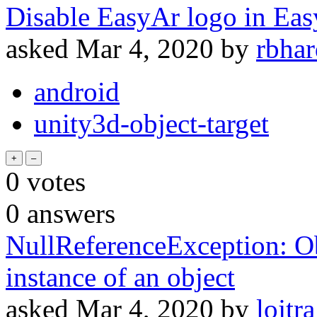
Disable EasyAr logo in Ea
asked
Mar 4, 2020
by
rbha
android
unity3d-object-target
0
votes
0
answers
NullReferenceException: Obj
instance of an object
asked
Mar 4, 2020
by
lojtra