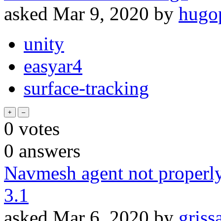
asked
Mar 9, 2020
by
hugo
unity
easyar4
surface-tracking
0
votes
0
answers
Navmesh agent not properly 
3.1
asked
Mar 6, 2020
by
griss