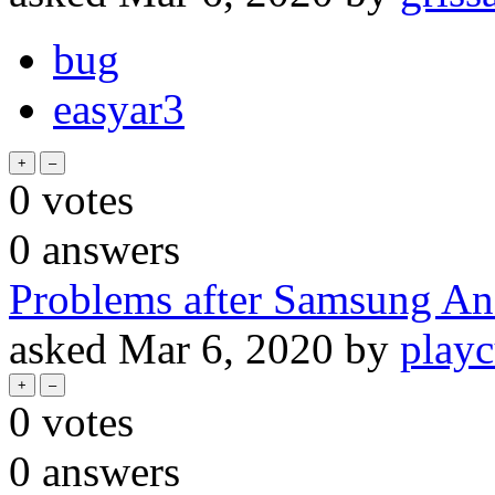
bug
easyar3
0
votes
0
answers
Problems after Samsung An
asked
Mar 6, 2020
by
playc
0
votes
0
answers