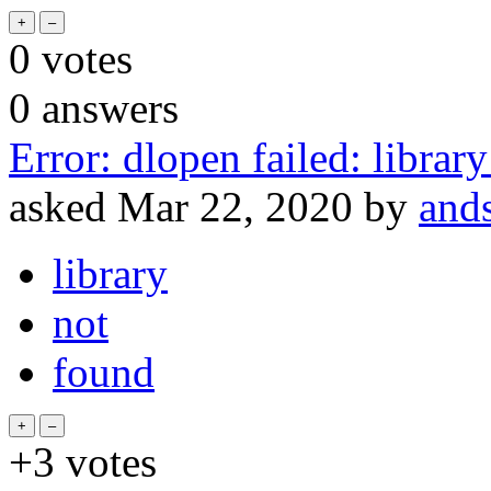
0
votes
0
answers
Error: dlopen failed: library
asked
Mar 22, 2020
by
and
library
not
found
+3
votes