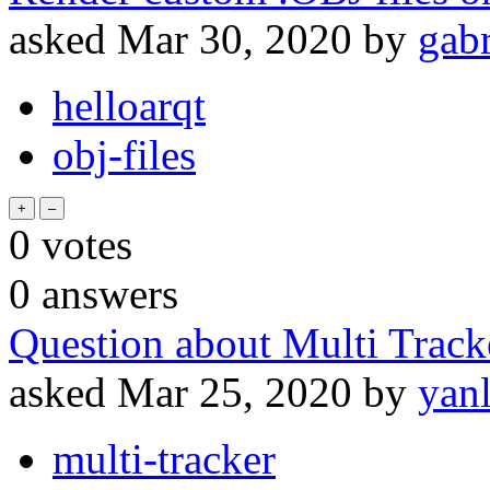
asked
Mar 30, 2020
by
gabr
helloarqt
obj-files
0
votes
0
answers
Question about Multi Tracke
asked
Mar 25, 2020
by
yan
multi-tracker