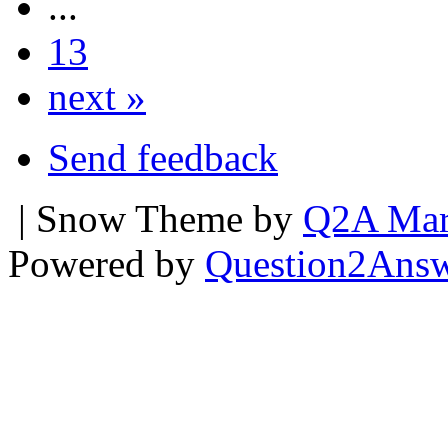
...
13
next »
Send feedback
| Snow Theme by
Q2A Mar
Powered by
Question2Ans