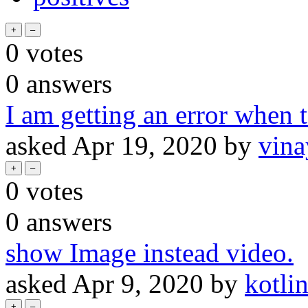
0
votes
0
answers
I am getting an error when t
asked
Apr 19, 2020
by
vin
0
votes
0
answers
show Image instead video.
asked
Apr 9, 2020
by
kotli