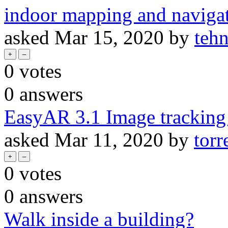
indoor mapping and naviga
asked
Mar 15, 2020
by
teh
0
votes
0
answers
EasyAR 3.1 Image tracking 
asked
Mar 11, 2020
by
tor
0
votes
0
answers
Walk inside a building?