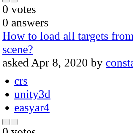
0
votes
0
answers
How to load all targets fr
scene?
asked
Apr 8, 2020
by
const
crs
unity3d
easyar4
0
votes