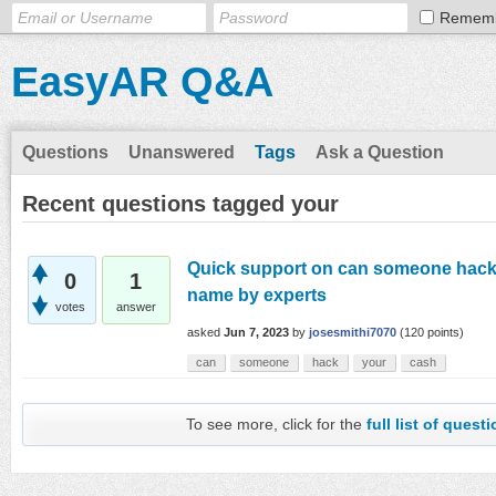
Remem
EasyAR Q&A
Questions
Unanswered
Tags
Ask a Question
Recent questions tagged your
Quick support on can someone hack 
0
1
name by experts
votes
answer
asked
Jun 7, 2023
by
josesmithi7070
(
120
points)
can
someone
hack
your
cash
To see more, click for the
full list of quest