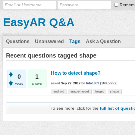
Remem
EasyAR Q&A
Questions
Unanswered
Tags
Ask a Question
Recent questions tagged shape
How to detect shape?
0
1
asked
Sep 22, 2017
by
fida1989
(
160
points)
votes
answer
android
image-target
target
shape
To see more, click for the
full list of quest