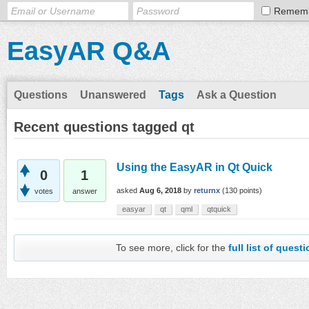
Remem
EasyAR Q&A
Questions
Unanswered
Tags
Ask a Question
Recent questions tagged qt
Using the EasyAR in Qt Quick
0
1
asked
Aug 6, 2018
by
returnx
(
130
points)
votes
answer
easyar
qt
qml
qtquick
To see more, click for the
full list of quest