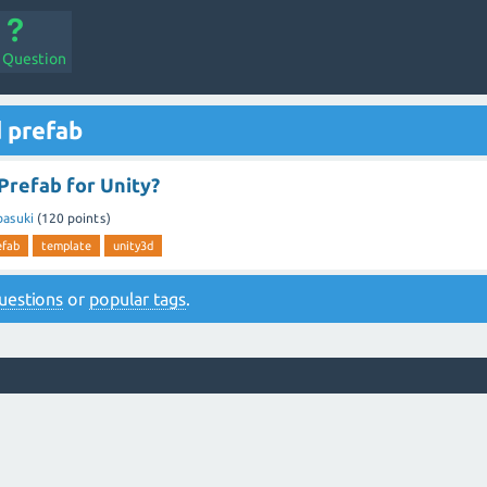
a Question
 prefab
Prefab for Unity?
basuki
(
120
points)
efab
template
unity3d
 questions
or
popular tags
.