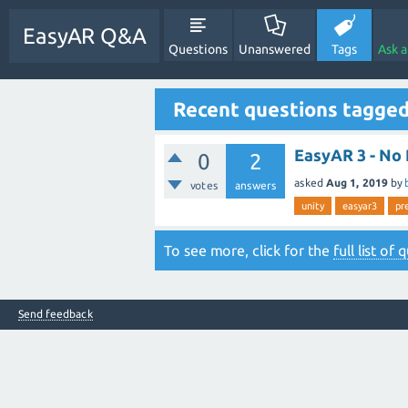
EasyAR Q&A
Questions
Unanswered
Tags
Ask 
Recent questions tagged
EasyAR 3 - No 
0
2
asked
Aug 1, 2019
by
votes
answers
unity
easyar3
pr
To see more, click for the
full list of
Send feedback