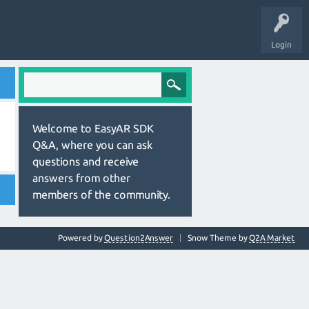
Login
Welcome to EasyAR SDK
Q&A, where you can ask
questions and receive
answers from other
members of the community.
Powered by
Question2Answer
Snow Theme by
Q2A Market