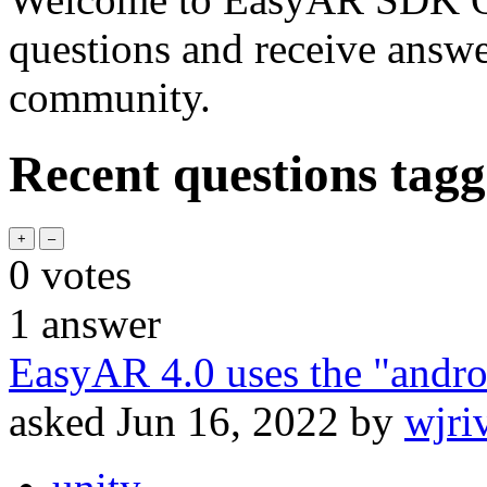
questions and receive answ
community.
Recent questions tag
0
votes
1
answer
EasyAR 4.0 uses the "and
asked
Jun 16, 2022
by
wjri