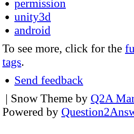
permission
unity3d
android
To see more, click for the
fu
tags
.
Send feedback
| Snow Theme by
Q2A Mar
Powered by
Question2Ans