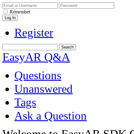
Remember
Register
EasyAR Q&A
Questions
Unanswered
Tags
Ask a Question
Welcome to EasyAR SDK Q