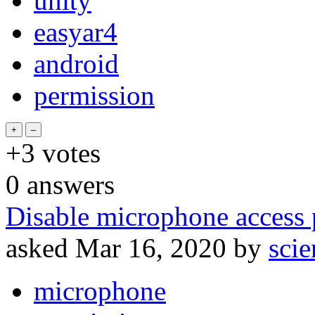
unity
easyar4
android
permission
+3
votes
0
answers
Disable microphone access 
asked
Mar 16, 2020
by
sci
microphone