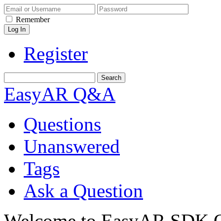
Remember
Register
EasyAR Q&A
Questions
Unanswered
Tags
Ask a Question
Welcome to EasyAR SDK Q