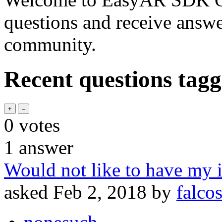
questions and receive answ
community.
Recent questions tag
0
votes
1
answer
Would not like to have m
asked
Feb 2, 2018
by
falco