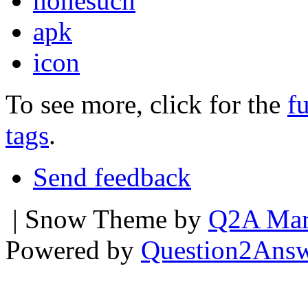
nonesuch
apk
icon
To see more, click for the
fu
tags
.
Send feedback
| Snow Theme by
Q2A Mar
Powered by
Question2Ans