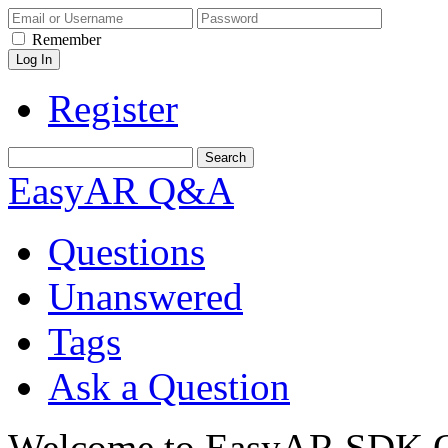
Remember
Register
EasyAR Q&A
Questions
Unanswered
Tags
Ask a Question
Welcome to EasyAR SDK Q