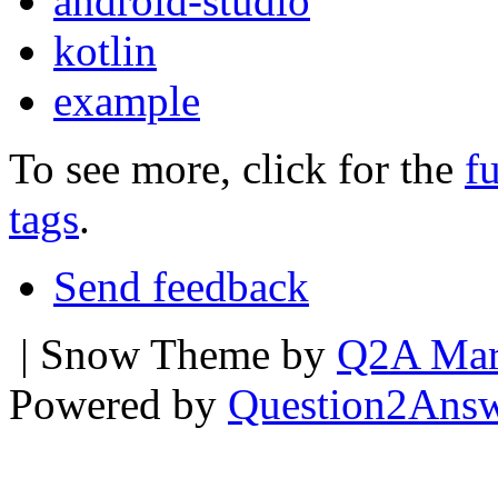
android-studio
kotlin
example
To see more, click for the
fu
tags
.
Send feedback
| Snow Theme by
Q2A Mar
Powered by
Question2Ans