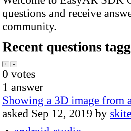
questions and receive answ
community.
Recent questions tagg
0
votes
1
answer
Showing a 3D image from 
asked
Sep 12, 2019
by
skit