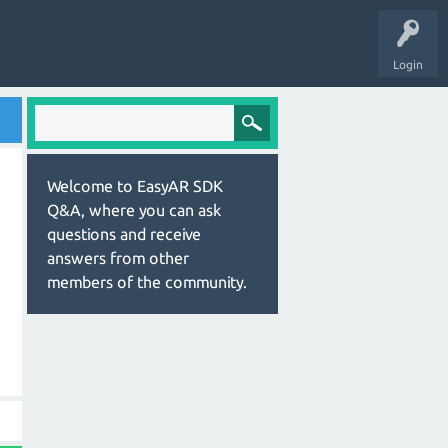
Login
Welcome to EasyAR SDK
Q&A, where you can ask
questions and receive
answers from other
members of the community.