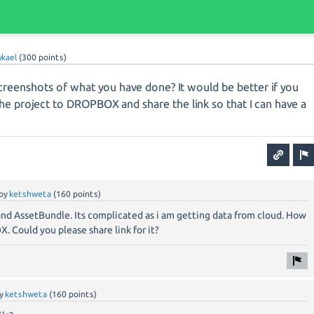
kael
(
300
points)
eenshots of what you have done? It would be better if you
he project to DROPBOX and share the link so that I can have a
by
ketshweta
(
160
points)
and AssetBundle. Its complicated as i am getting data from cloud. How
 Could you please share link for it?
y
ketshweta
(
160
points)