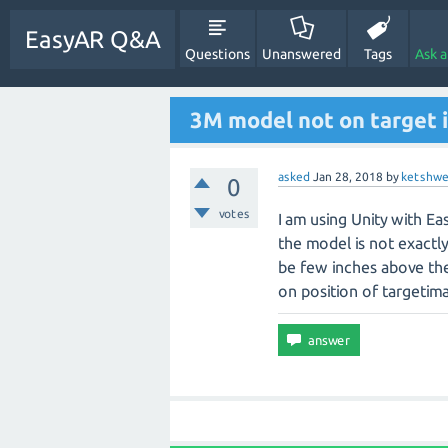
EasyAR Q&A
Questions
Unanswered
Tags
Ask 
3M model not on target
asked
Jan 28, 2018
by
ketshwe
0
votes
I am using Unity with E
the model is not exactl
be few inches above the
on position of targetim