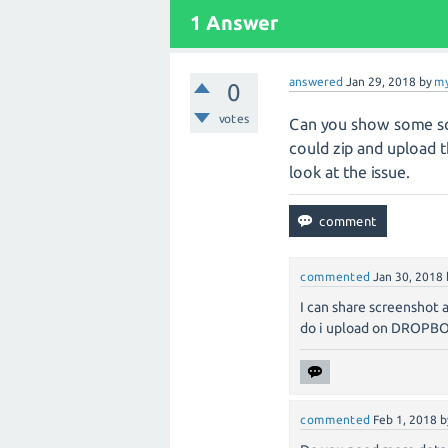
1 Answer
answered
Jan 29, 2018
by
my
0
votes
Can you show some scr
could zip and upload t
look at the issue.
commented
Jan 30, 2018
I can share screenshot 
do i upload on DROPBOX.
commented
Feb 1, 2018
b