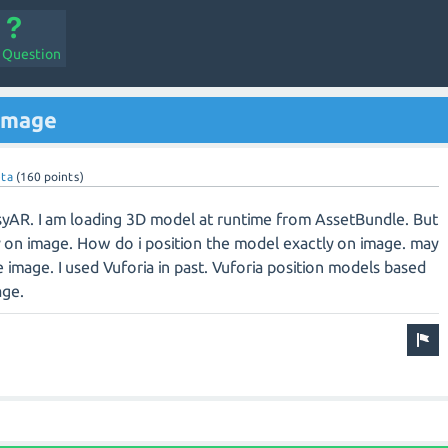
a Question
 image
ta
(
160
points)
asyAR. I am loading 3D model at runtime from AssetBundle. But
y on image. How do i position the model exactly on image. may
 image. I used Vuforia in past. Vuforia position models based
age.