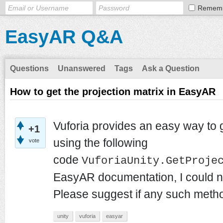
Remem
EasyAR Q&A
Questions
Unanswered
Tags
Ask a Question
How to get the projection matrix in EasyAR
Vuforia provides an easy way to g
+1
using the following
vote
code
VuforiaUnity.GetProje
EasyAR documentation, I could no
Please suggest if any such metho
unity
vuforia
easyar