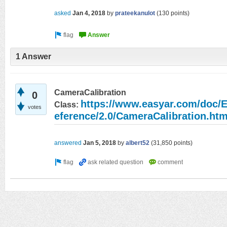
asked
Jan 4, 2018
by
prateekanulot
(
130
points)
1 Answer
CameraCalibration
0
https://www.easyar.com/do
Class:
votes
eference/2.0/CameraCalibration.htm
answered
Jan 5, 2018
by
albert52
(
31,850
points)