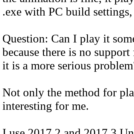
.exe with PC build settings,
Question: Can I play it some
because there is no support 
it is a more serious problem
Not only the method for play
interesting for me.
I use 2017.2 and 2017.3 Uni