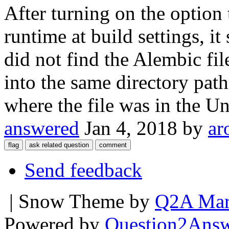
After turning on the option 
runtime at build settings, i
did not find the Alembic fil
into the same directory path
where the file was in the Un
answered
Jan 4, 2018
by
ar
Send feedback
| Snow Theme by
Q2A Mar
Powered by
Question2Ans