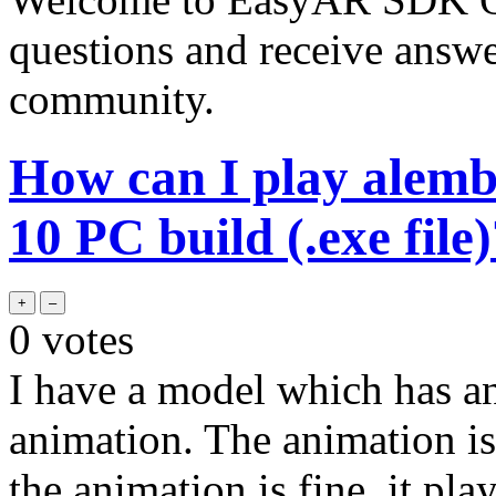
questions and receive answ
community.
How can I play alemb
10 PC build (.exe file
0
votes
I have a model which has a
animation. The animation is 
the animation is fine, it pla