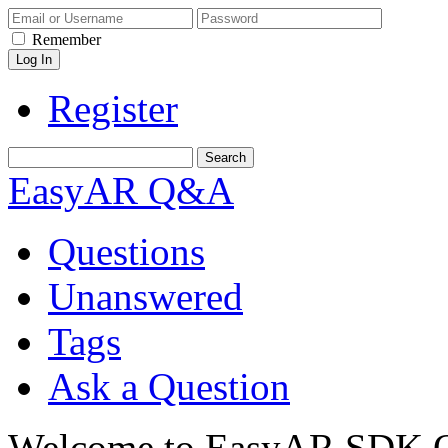
Remember
Register
EasyAR Q&A
Questions
Unanswered
Tags
Ask a Question
Welcome to EasyAR SDK Q