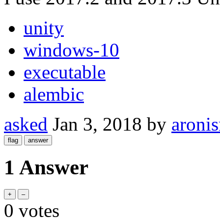
unity
windows-10
executable
alembic
asked
Jan 3, 2018
by
aroni
1 Answer
0
votes