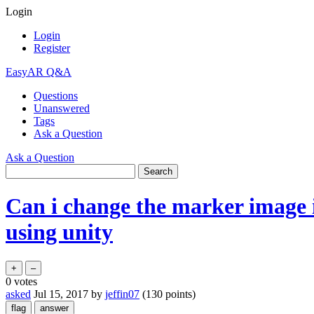
Login
Login
Register
EasyAR Q&A
Questions
Unanswered
Tags
Ask a Question
Ask a Question
Can i change the marker image in
using unity
0
votes
asked
Jul 15, 2017
by
jeffin07
(
130
points)