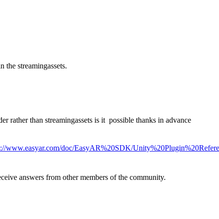
in the streamingassets.
r rather than streamingassets is it possible thanks in advance
s://www.easyar.com/doc/EasyAR%20SDK/Unity%20Plugin%20Referen
eive answers from other members of the community.