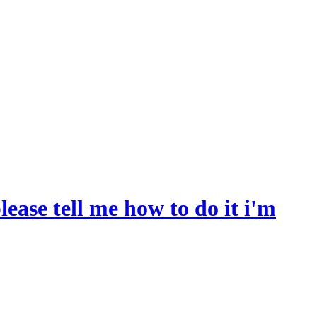
ease tell me how to do it i'm