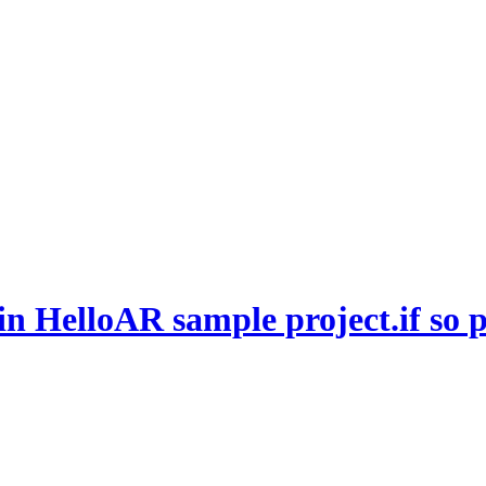
 HelloAR sample project.if so pl