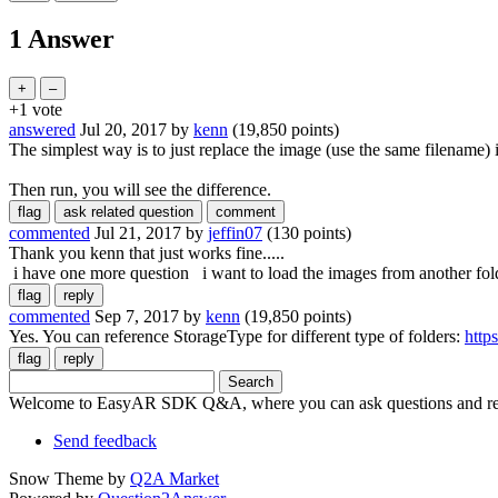
1 Answer
+1
vote
answered
Jul 20, 2017
by
kenn
(
19,850
points)
The simplest way is to just replace the image (use the same filename) 
Then run, you will see the difference.
commented
Jul 21, 2017
by
jeffin07
(
130
points)
Thank you kenn that just works fine.....
i have one more question i want to load the images from another folde
commented
Sep 7, 2017
by
kenn
(
19,850
points)
Yes. You can reference StorageType for different type of folders:
http
Welcome to EasyAR SDK Q&A, where you can ask questions and rec
Send feedback
Snow Theme by
Q2A Market