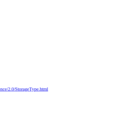
ce/2.0/StorageType.html