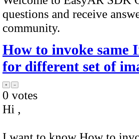
questions and receive answ
community.
How to invoke same I
for different set of im
0
votes
Hi ,
I want to know How to inv