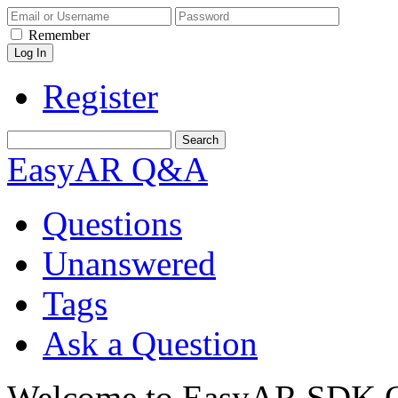
Remember
Register
EasyAR Q&A
Questions
Unanswered
Tags
Ask a Question
Welcome to EasyAR SDK Q