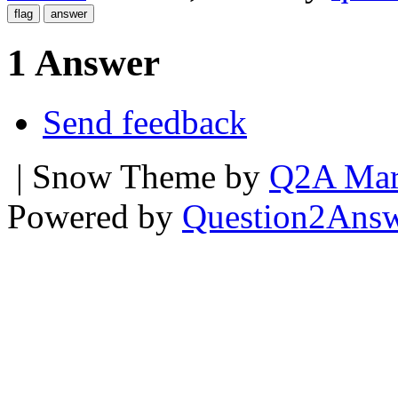
1 Answer
Send feedback
| Snow Theme by
Q2A Mar
Powered by
Question2Ans