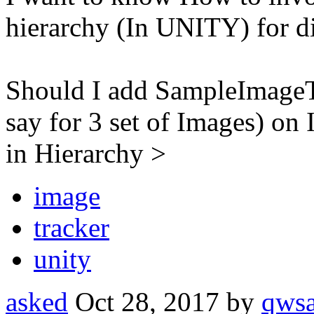
hierarchy (In UNITY) for di
Should I add SampleImageT
say for 3 set of Images) o
in Hierarchy >
image
tracker
unity
asked
Oct 28, 2017
by
qws