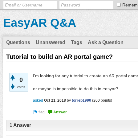
Remem
EasyAR Q&A
Questions
Unanswered
Tags
Ask a Question
Tutorial to build an AR portal game?
I'm looking for any tutorial to create an AR portal gam
0
votes
or maybe is impossible to do this in easyar?
asked
Oct 21, 2018
by
torreb1990
(
200
points)
1 Answer