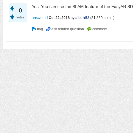
Yes. You can use the SLAM feature of the EasyAR SDK
0
votes
answered
Oct 22, 2018
by
albert52
(
31,850
points)