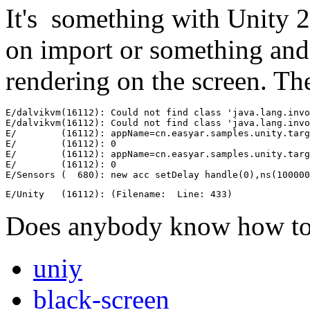
It's something with Unity 2
on import or something and
rendering on the screen. The
E/dalvikvm(16112): Could not find class 'java.lang.invo
E/dalvikvm(16112): Could not find class 'java.lang.invo
E/        (16112): appName=cn.easyar.samples.unity.targ
E/        (16112): 0

E/        (16112): appName=cn.easyar.samples.unity.targ
E/        (16112): 0

E/Sensors (  680): new acc setDelay handle(0),ns(10000
E/Unity   (16112): (Filename:  Line: 433)
Does anybody know how to 
uniy
black-screen