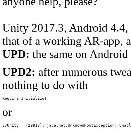
anyone help, please?
Unity 2017.3, Android 4.4, p
that of a working AR-app, a
UPD:
the same on Android 
UPD2:
after numerous tweak
nothing to do with
Require Initialize!
or
E/Unity   (29813): java.net.UnknownHostException: Unabl