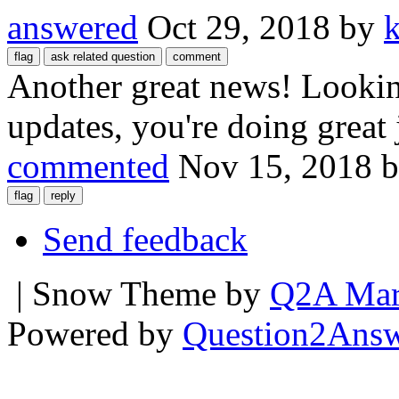
answered
Oct 29, 2018
by
Another great news! Lookin
updates, you're doing great
commented
Nov 15, 2018
Send feedback
| Snow Theme by
Q2A Mar
Powered by
Question2Ans