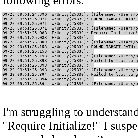
following errors:
09-20 09:51:24.396: W/Unity(25830): (Filename: /Users/b
09-20 09:51:25.071: W/Unity(25830): FOUND TARGET PATH: 
09-20 09:51:25.071: W/Unity(25830):  

09-20 09:51:25.071: W/Unity(25830): (Filename: /Users/b
09-20 09:51:25.083: E/Unity(25830): Require Initialize!

09-20 09:51:25.083: E/Unity(25830):  

09-20 09:51:25.083: E/Unity(25830): (Filename: /Users/b
09-20 09:51:25.153: W/Unity(25830): FOUND TARGET PATH: 
09-20 09:51:25.153: W/Unity(25830):  

09-20 09:51:25.153: W/Unity(25830): (Filename: /Users/b
09-20 09:51:25.393: W/Unity(25830): Failed to load targ
09-20 09:51:25.393: W/Unity(25830):  

09-20 09:51:25.393: W/Unity(25830): (Filename: /Users/b
09-20 09:51:25.394: W/Unity(25830): Failed to load targ
09-20 09:51:25.394: W/Unity(25830):  

09-20 09:51:25.394: W/Unity(25830): (Filename: /Users/b
I'm struggling to understan
"Require Initialize!" I susp