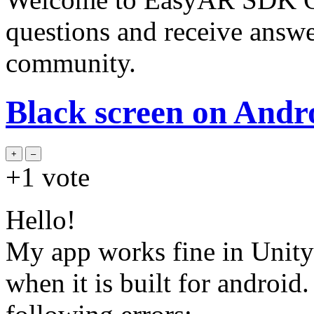
questions and receive answ
community.
Black screen on Andr
+1
vote
Hello!
My app works fine in Unity 
when it is built for android