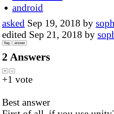
android
asked
Sep 19, 2018
by
sop
edited
Sep 21, 2018
by
sop
2 Answers
+1
vote
Best answer
First of all, if you use unit