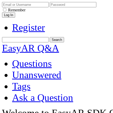
Remember
Register
EasyAR Q&A
Questions
Unanswered
Tags
Ask a Question
Welcome to EasyAR SDK Q