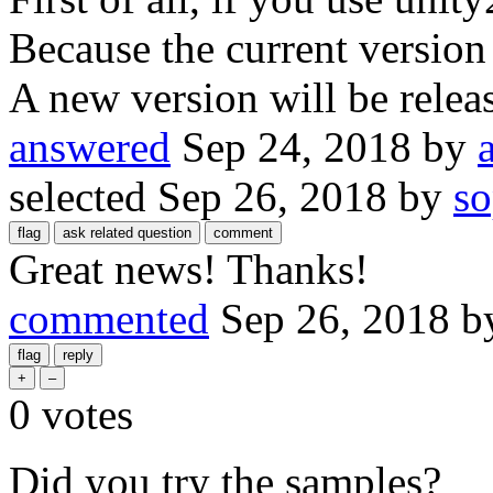
Because the current version
A new version will be relea
answered
Sep 24, 2018
by
selected
Sep 26, 2018
by
s
Great news! Thanks!
commented
Sep 26, 2018
b
0
votes
Did you try the samples?