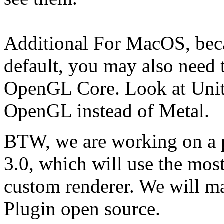
Additional For MacOS, bec
default, you may also need t
OpenGL Core. Look at Unity 
OpenGL instead of Metal.
BTW, we are working on a 
3.0, which will use the most
custom renderer. We will 
Plugin open source.