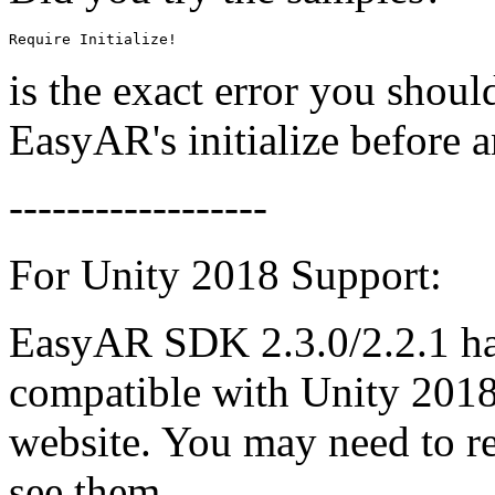
Require Initialize!
is the exact error you shoul
EasyAR's initialize before 
------------------
For Unity 2018 Support:
EasyAR SDK 2.3.0/2.2.1 hav
compatible with Unity 2018
website. You may need to re
see them.