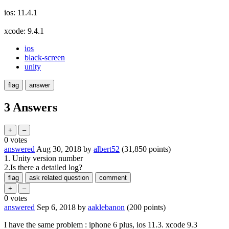
ios: 11.4.1
xcode: 9.4.1
ios
black-screen
unity
3 Answers
0
votes
answered
Aug 30, 2018
by
albert52
(
31,850
points)
1. Unity version number
2.Is there a detailed log?
0
votes
answered
Sep 6, 2018
by
aaklebanon
(
200
points)
I have the same problem : iphone 6 plus, ios 11.3. xcode 9.3