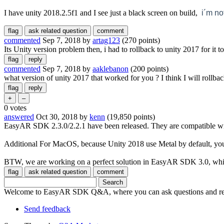
I have unity 2018.2.5f1 and I see just a black screen on build,
i´m no
commented
Sep 7, 2018
by
artag123
(
270
points)
Its Unity version problem then, i had to rollback to unity 2017 for it t
commented
Sep 7, 2018
by
aaklebanon
(
200
points)
what version of unity 2017 that worked for you ? I think I will rollba
0
votes
answered
Oct 30, 2018
by
kenn
(
19,850
points)
EasyAR SDK 2.3.0/2.2.1 have been released. They are compatible wit
Additional For MacOS, because Unity 2018 use Metal by default, you 
BTW, we are working on a perfect solution in EasyAR SDK 3.0, which
Welcome to EasyAR SDK Q&A, where you can ask questions and rec
Send feedback