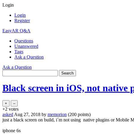
Login
Login
Register
EasyAR Q&A
Questions
Unanswered
Tags
Ask a Question
Ask a Question
Black screen in iOS, not native
+2
votes
asked
Aug 27, 2018
by
memorion
(
200
points)
just a black screen on build, i´m not using native plugins or Mobile 
iphone 6s