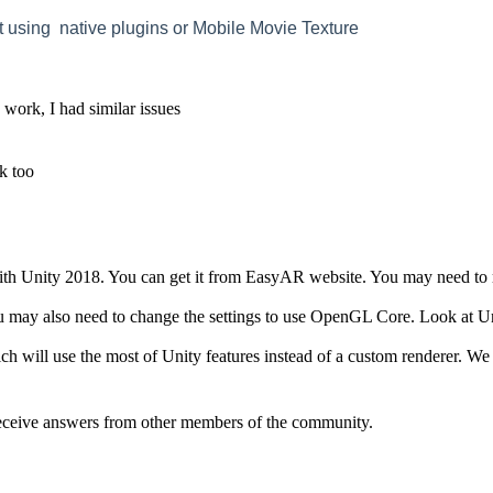
t using native plugins or Mobile Movie Texture
o work, I had similar issues
ck too
h Unity 2018. You can get it from EasyAR website. You may need to re
may also need to change the settings to use OpenGL Core. Look at Uni
 will use the most of Unity features instead of a custom renderer. W
eive answers from other members of the community.