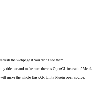
fresh the webpage if you didn't see them.
ty title bar and make sure there is OpenGL instead of Metal.
e will make the whole EasyAR Unity Plugin open source.