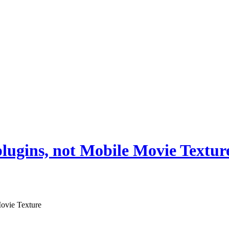
 plugins, not Mobile Movie Textur
Movie Texture