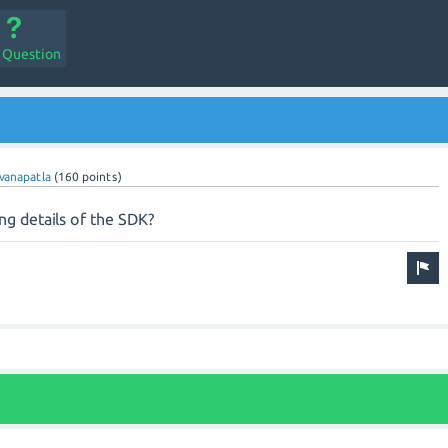
a Question
vanapatla
(
160
points)
ng details of the SDK?