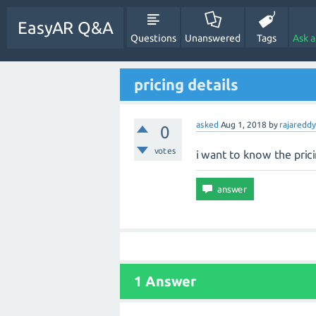
EasyAR Q&A
Questions
Unanswered
Tags
Ask 
pricing details
asked
Aug 1, 2018
by
rajareddy
0
votes
i want to know the prici
1 Answer