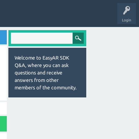
Login
Welcome to EasyAR SDK
Q&A, where you can ask
questions and receive
answers from other
members of the community.