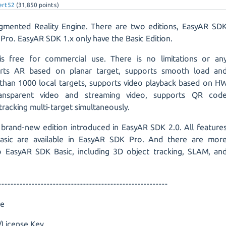
ert52
(
31,850
points)
mented Reality Engine. There are two editions, EasyAR SD
Pro. EasyAR SDK 1.x only have the Basic Edition.
s free for commercial use. There is no limitations or an
orts AR based on planar target, supports smooth load an
than 1000 local targets, supports video playback based on H
ransparent video and streaming video, supports QR cod
tracking multi-target simultaneously.
 brand-new edition introduced in EasyAR SDK 2.0. All feature
asic are available in EasyAR SDK Pro. And there are mor
 EasyAR SDK Basic, including 3D object tracking, SLAM, an
--------------------------------------------------------
ee
License Key