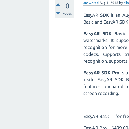
answered
Aug 1, 2018
by
alb
0
votes
EasyAR SDK is an Aug
Basic and EasyAR SDK 
EasyAR SDK Basic
i
watermarks. It supp
recognition for more 
codecs, supports t
recognition, supports 
EasyAR SDK Pro
is a
inside EasyAR SDK B
features compared to
screen recording.
--------------------------
EasyAR Basic ：for fr
EasyAR Pro：$499.00/