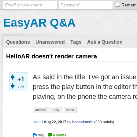
Remem
EasyAR Q&A
Questions
Unanswered
Tags
Ask a Question
HelloAR doesn't render camera
As said in the title, I've got an is
+1
press the play button in the editor 
vote
playing, on the phone the camera r
android
unity
video
asked
Aug 22, 2017
by
bonsaisushi
(
380
points)