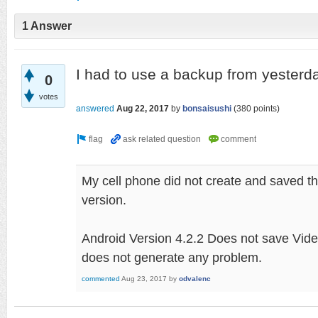
1 Answer
I had to use a backup from yesterda
0
votes
answered
Aug 22, 2017
by
bonsaisushi
(
380
points)
My cell phone did not create and saved t
version.
Android Version 4.2.2 Does not save Vide
does not generate any problem.
commented
Aug 23, 2017
by
odvalenc