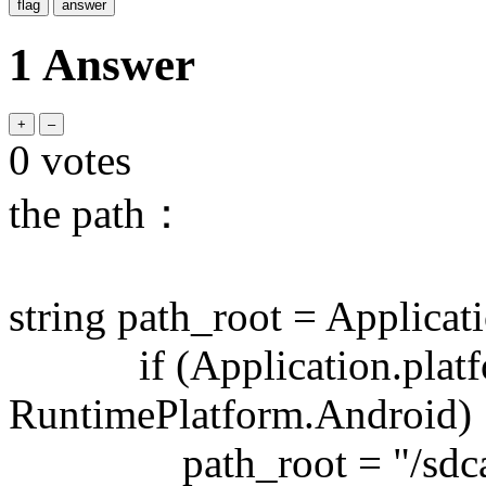
1 Answer
0
votes
the path：
string path_root = Applicati
if (Application.platf
RuntimePlatform.Android)
path_root = "/sdcard