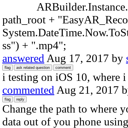
ARBuilder.Instance.Rec
path_root + "EasyAR_Reco
System.DateTime.Now.To
ss") + ".mp4";
answered
Aug 17, 2017
by
i testing on iOS 10, where i
commented
Aug 21, 2017
Change the path to where yo
data out of you phone using