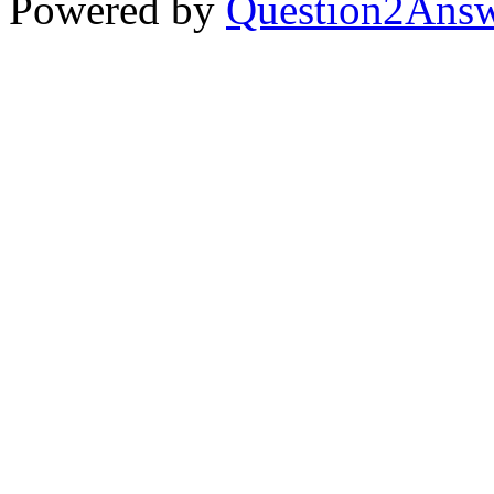
Powered by
Question2Ans