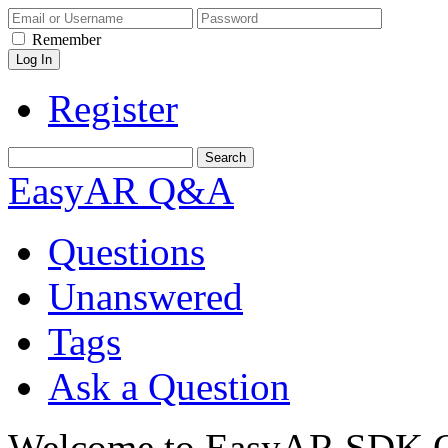
Remember
Register
EasyAR Q&A
Questions
Unanswered
Tags
Ask a Question
Welcome to EasyAR SDK Q