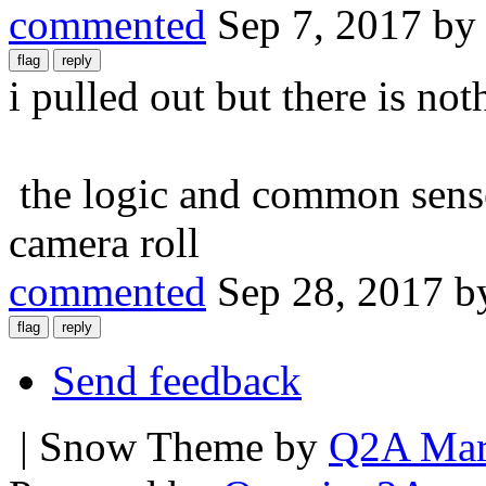
commented
Sep 7, 2017
b
i pulled out but there is noth
the logic and common sense 
camera roll
commented
Sep 28, 2017
b
Send feedback
| Snow Theme by
Q2A Mar