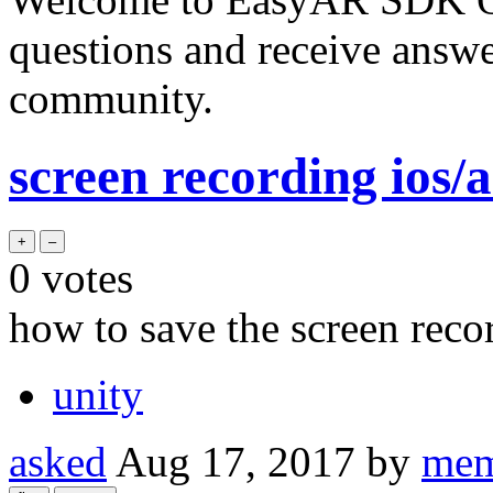
questions and receive answ
community.
screen recording ios/
0
votes
how to save the screen reco
unity
asked
Aug 17, 2017
by
mem