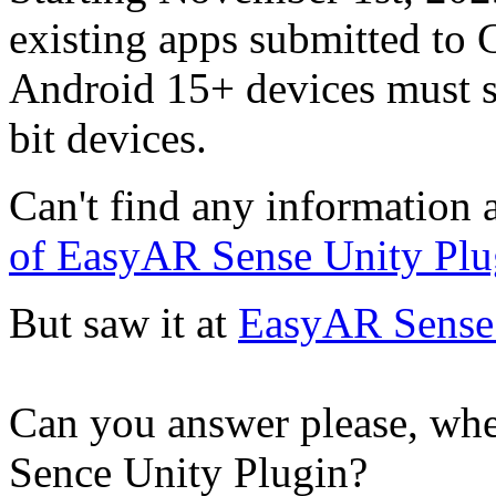
existing apps submitted to 
Android 15+ devices must s
bit devices.
Can't find any information a
of EasyAR Sense Unity Plu
But saw it at
EasyAR Sense 
Can you answer please, whe
Sence Unity Plugin?