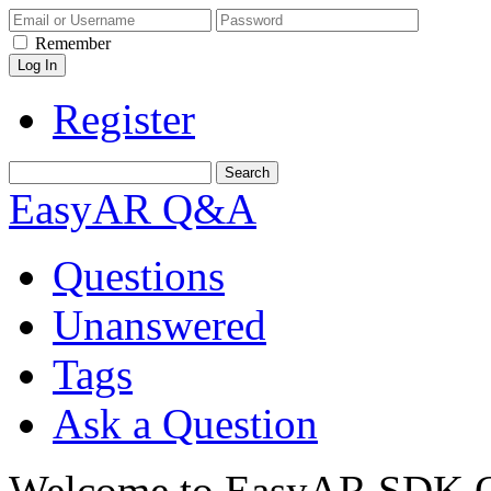
Remember
Register
EasyAR Q&A
Questions
Unanswered
Tags
Ask a Question
Welcome to EasyAR SDK Q