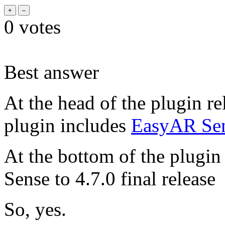
0
votes
Best answer
At the head of the plugin re
plugin includes
EasyAR Sens
At the bottom of the plugi
Sense to 4.7.0 final release
So, yes.