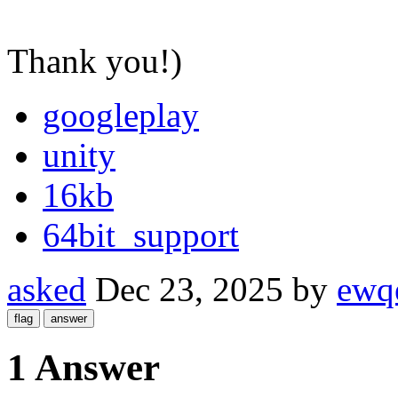
Thank you!)
googleplay
unity
16kb
64bit_support
asked
Dec 23, 2025
by
ewq
1 Answer