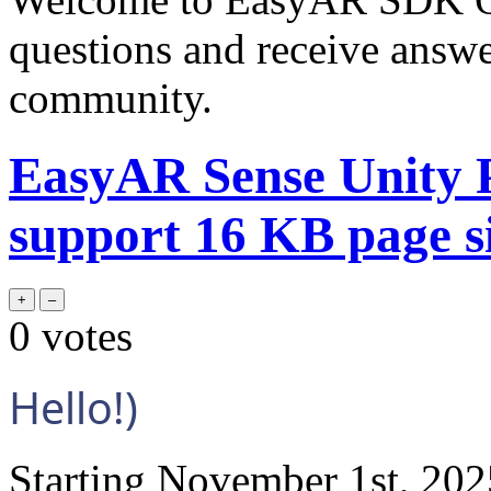
questions and receive answ
community.
EasyAR Sense Unity P
support 16 KB page si
0
votes
Hello!)
Starting November 1st, 2025