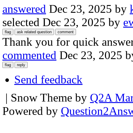
answered
Dec 23, 2025
by
selected
Dec 23, 2025
by
e
Thank you for quick answer
commented
Dec 23, 2025
b
Send feedback
| Snow Theme by
Q2A Mar
Powered by
Question2Ans