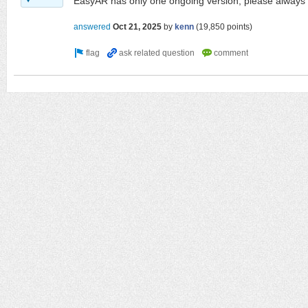
EasyAR has only one ongoing version, please always u
answered
Oct 21, 2025
by
kenn
(
19,850
points)