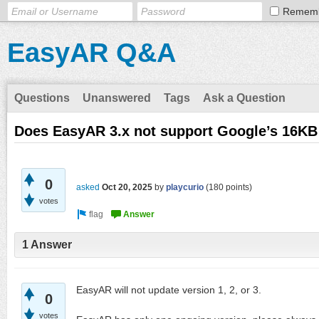
Remem
EasyAR Q&A
Questions
Unanswered
Tags
Ask a Question
Does EasyAR 3.x not support Google’s 16K
0
asked
Oct 20, 2025
by
playcurio
(
180
points)
votes
1 Answer
EasyAR will not update version 1, 2, or 3.
0
votes