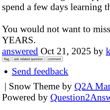
spend a few days learning t
You would not want to miss 
YEARS.
answered
Oct 21, 2025
by
Send feedback
| Snow Theme by
Q2A Mar
Powered by
Question2Ans