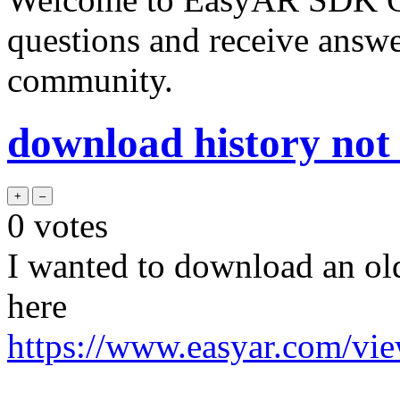
questions and receive answ
community.
download history not
0
votes
I wanted to download an ol
here
https://www.easyar.com/vi