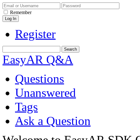
Remember
Register
EasyAR Q&A
Questions
Unanswered
Tags
Ask a Question
Welcome to EasyAR SDK Q