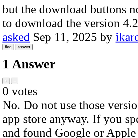
but the download buttons no
to download the version 4.
asked
Sep 11, 2025
by
ikar
1 Answer
0
votes
No. Do not use those versio
app store anyway. If you s
and found Google or Apple re