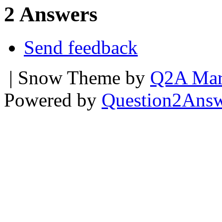
2 Answers
Send feedback
| Snow Theme by
Q2A Mar
Powered by
Question2Ans