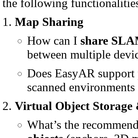
the following functionalitie
Map Sharing
How can I
share SL
between multiple devic
Does EasyAR support
scanned environments f
Virtual Object Storage
What’s the recommen