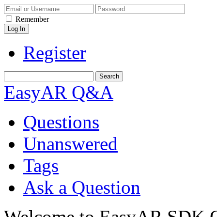
Remember
Register
EasyAR Q&A
Questions
Unanswered
Tags
Ask a Question
Welcome to EasyAR SDK Q