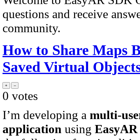
questions and receive answ
community.
How to Share Maps B
Saved Virtual Object
0
votes
I’m developing a
multi-us
application
using
EasyAR