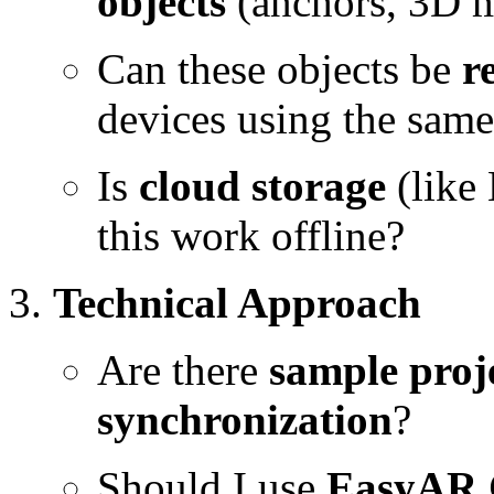
objects
(anchors, 3D m
Can these objects be
r
devices using the sam
Is
cloud storage
(like
this work offline?
Technical Approach
Are there
sample proj
synchronization
?
Should I use
EasyAR 