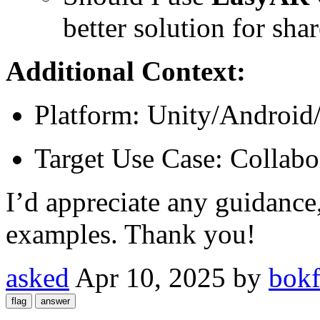
better solution for sh
Additional Context:
Platform: Unity/Android
Target Use Case: Collabo
I’d appreciate any guidance
examples. Thank you!
asked
Apr 10, 2025
by
bokf