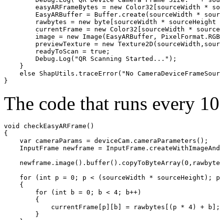
        easyARFrameBytes = new Color32[sourceWidth * so
        EasyARBuffer = Buffer.create(sourceWidth * sour
        rawbytes = new byte[sourceWidth * sourceHeight 
        currentFrame = new Color32[sourceWidth * source
        image = new Image(EasyARBuffer, PixelFormat.RGB
        previewTexture = new Texture2D(sourceWidth,sour
        readyToScan = true;

        Debug.Log("QR Scanning Started...");

    }

    else ShapUtils.traceError("No CameraDeviceFrameSour
The code that runs every 100
void checkEasyARFrame()

    var cameraParams = deviceCam.cameraParameters();

    InputFrame newframe = InputFrame.createWithImageAnd
    newframe.image().buffer().copyToByteArray(0,rawbyte
    for (int p = 0; p < (sourceWidth * sourceHeight); p
    {

        for (int b = 0; b < 4; b++)

        {

            currentFrame[p][b] = rawbytes[(p * 4) + b];

        }
