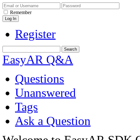
Remember
Register
EasyAR Q&A
Questions
Unanswered
Tags
Ask a Question
Welcome to EasyAR SDK Q