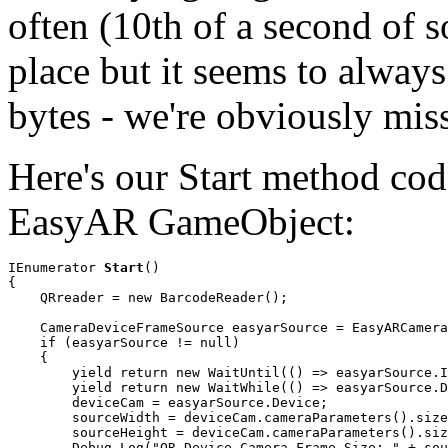
often (10th of a second of 
place but it seems to always 
bytes - we're obviously mis
Here's our Start method code
EasyAR GameObject:
IEnumerator 
Start
()

{

    QRreader = new BarcodeReader();

    CameraDeviceFrameSource easyarSource = EasyARCamera
    if (easyarSource != null)

    {

        yield return new WaitUntil(() => easyarSource.I
        yield return new WaitWhile(() => easyarSource.D
        deviceCam = easyarSource.Device;

        sourceWidth = deviceCam.cameraParameters().size
        sourceHeight = deviceCam.cameraParameters().siz
        Debug.Log("QR Device Camera Frame Size: " + sou