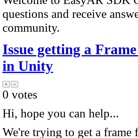
questions and receive answ
community.
Issue getting a Fram
in Unity
0
votes
Hi, hope you can help...
We're trying to get a frame