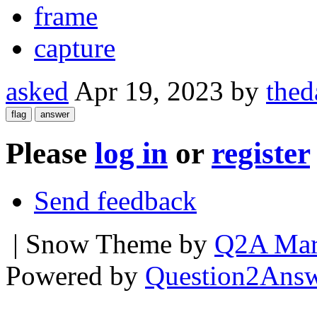
frame
capture
asked
Apr 19, 2023
by
thed
Please
log in
or
register
Send feedback
| Snow Theme by
Q2A Mar
Powered by
Question2Ans