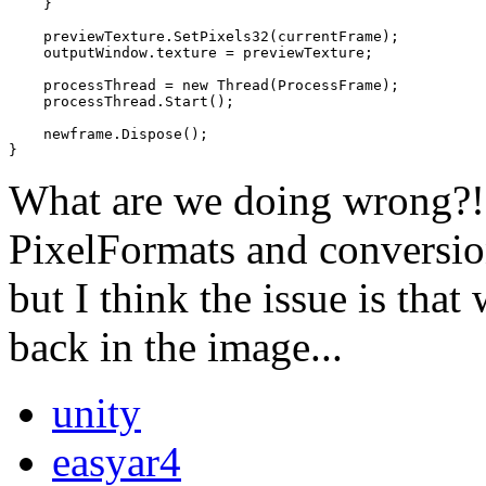
    }

    previewTexture.SetPixels32(currentFrame);

    outputWindow.texture = previewTexture;

    processThread = new Thread(ProcessFrame);

    processThread.Start();

    newframe.Dispose();

}
What are we doing wrong?! 
PixelFormats and conversi
but I think the issue is that
back in the image...
unity
easyar4