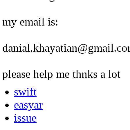
my email is:
danial.khayatian@gmail.c
please help me thnks a lot
swift
easyar
issue