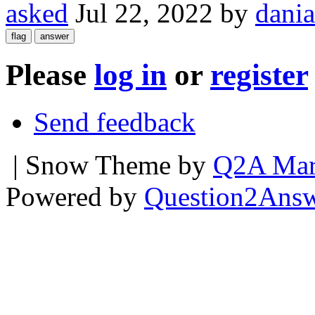
asked
Jul 22, 2022
by
dania
Please
log in
or
register
Send feedback
| Snow Theme by
Q2A Mar
Powered by
Question2Ans