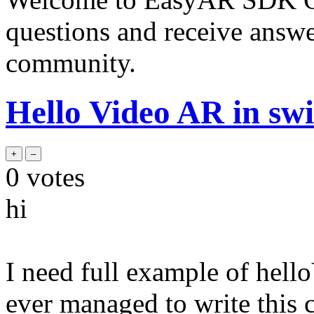
questions and receive answ
community.
Hello Video AR in swi
0
votes
hi
I need full example of hel
ever managed to write this 