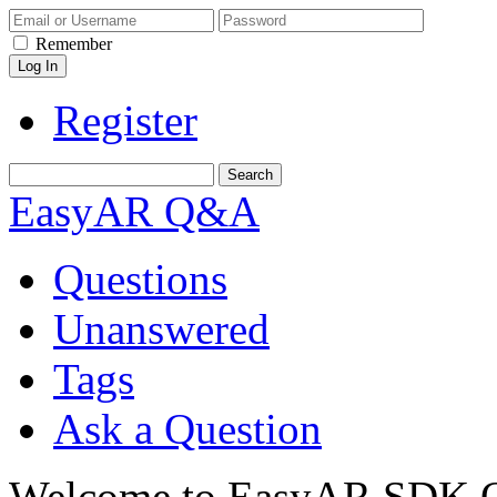
Remember
Register
EasyAR Q&A
Questions
Unanswered
Tags
Ask a Question
Welcome to EasyAR SDK Q