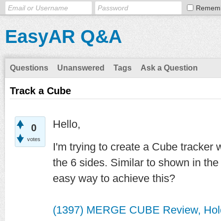
Remem
EasyAR Q&A
Questions
Unanswered
Tags
Ask a Question
Track a Cube
Hello,
0
votes
I'm trying to create a Cube tracker
the 6 sides. Similar to shown in the
easy way to achieve this?
(1397) MERGE CUBE Review, Hol