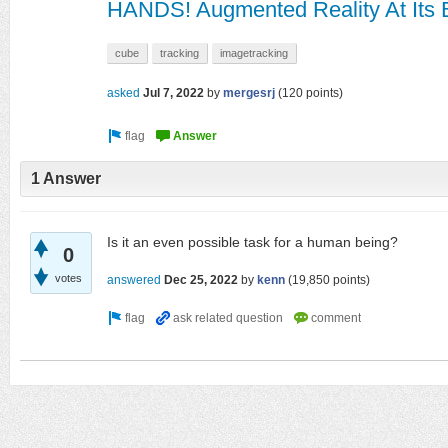
HANDS! Augmented Reality At Its 
cube
tracking
imagetracking
asked
Jul 7, 2022
by
mergesrj
(
120
points)
1 Answer
Is it an even possible task for a human being?
0
votes
answered
Dec 25, 2022
by
kenn
(
19,850
points)