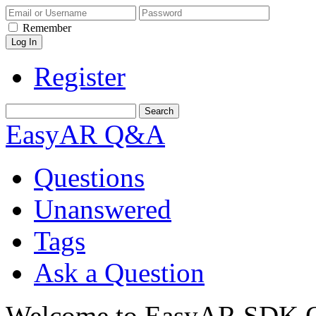
Remember
Register
EasyAR Q&A
Questions
Unanswered
Tags
Ask a Question
Welcome to EasyAR SDK Q