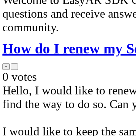
questions and receive answ
community.
How do I renew my S
0
votes
Hello, I would like to rene
find the way to do so. Can
I would like to keep the sa