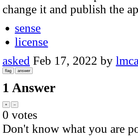
change it and publish the a
sense
license
asked
Feb 17, 2022
by
lmca
1 Answer
0
votes
Don't know what you are poi