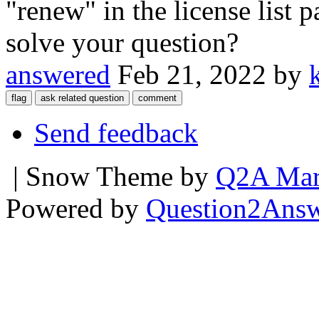
"renew" in the license list 
solve your question?
answered
Feb 21, 2022
by
Send feedback
| Snow Theme by
Q2A Mar
Powered by
Question2Ans