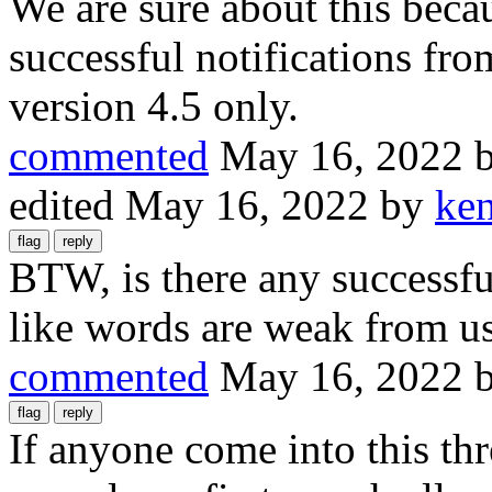
We are sure about this beca
successful notifications fro
version 4.5 only.
commented
May 16, 2022
edited
May 16, 2022
by
ke
BTW, is there any successful
like words are weak from us
commented
May 16, 2022
If anyone come into this thr