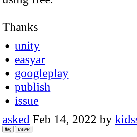
Thanks
unity
easyar
googleplay
publish
issue
asked
Feb 14, 2022
by
kids