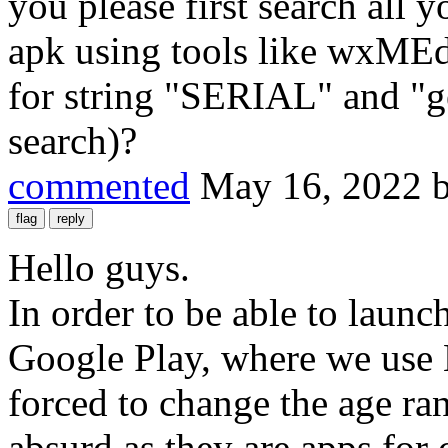
you please first search all yo
apk using tools like wxMEd
for string "SERIAL" and "ge
search)?
commented
May 16, 2022
Hello guys.
In order to be able to laun
Google Play, where we use
forced to change the age ra
absurd as they are apps for 