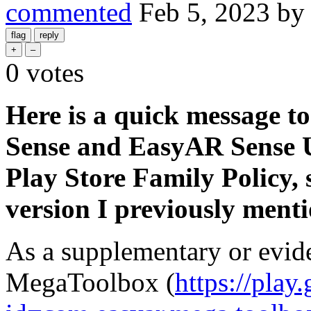
commented
Feb 5, 2023
b
0
votes
Here is a quick message t
Sense and EasyAR Sense U
Play Store Family Policy, 
version I previously ment
As a supplementary or evid
MegaToolbox (
https://play