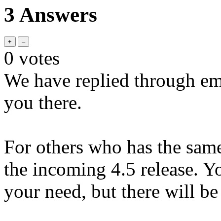
3 Answers
0
votes
We have replied through ema
you there.
For others who has the same 
the incoming 4.5 release. You
your need, but there will be 