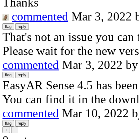
Thanks
commented
Mar 3, 2022
That's not an issue you can 
Please wait for the new vers
commented
Mar 3, 2022
b
EasyAR Sense 4.5 has been r
You can find it in the down
commented
Mar 10, 2022