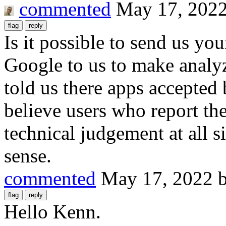
commented
May 17, 202
Is it possible to send us yo
Google to us to make analy
told us there apps accepted
believe users who report the
technical judgement at all
sense.
commented
May 17, 2022
Hello Kenn.