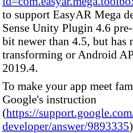
id=com.easyar.mega.toolbo
to support EasyAR Mega de
Sense Unity Plugin 4.6 pre-r
bit newer than 4.5, but has
transforming or Android API
2019.4.
To make your app meet fami
Google's instruction
(
https://support.google.co
developer/answer/9893335
)