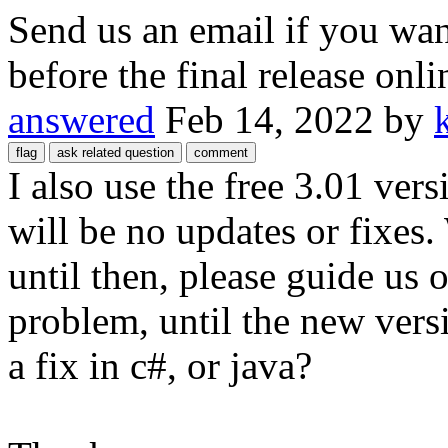
Send us an email if you want
before the final release onli
answered
Feb 14, 2022
by
I also use the free 3.01 vers
will be no updates or fixes
until then, please guide us 
problem, until the new versio
a fix in c#, or java?