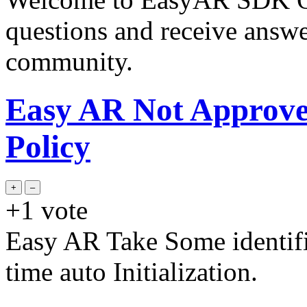
questions and receive answ
community.
Easy AR Not Approve
Policy
+1
vote
Easy AR Take Some identifi
time auto Initialization.