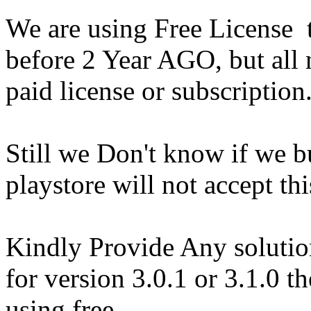
We are using Free License
before 2 Year AGO, but all 
paid license or subscription
Still we Don't know if we b
playstore will not accept thi
Kindly Provide Any solution
for version 3.0.1 or 3.1.0 th
using free.