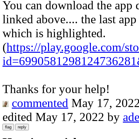
You can download the app d
linked above.... the last app
which is highlighted.
(
https://play.google.com/st
id=6990581298124736281
Thanks for your help!
commented
May 17, 202
edited
May 17, 2022
by
ad