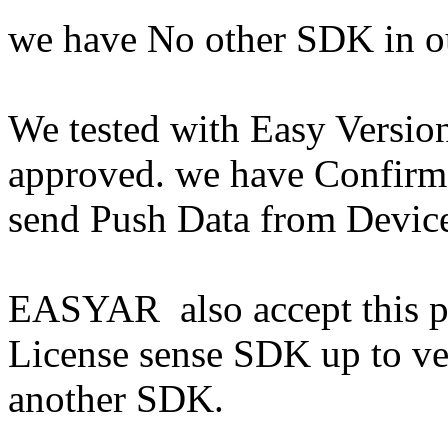
we have No other SDK in ou
We tested with Easy Version
approved. we have Confirm
send Push Data from Devic
EASYAR also accept this pro
License sense SDK up to ve
another SDK.