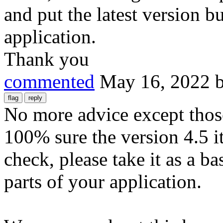
and put the latest version b
application.
Thank you
commented
May 16, 2022
No more advice except those
100% sure the version 4.5 i
check, please take it as a b
parts of your application.