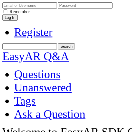
Remember
Register
EasyAR Q&A
Questions
Unanswered
Tags
Ask a Question
Welcome to EasyAR SDK Q