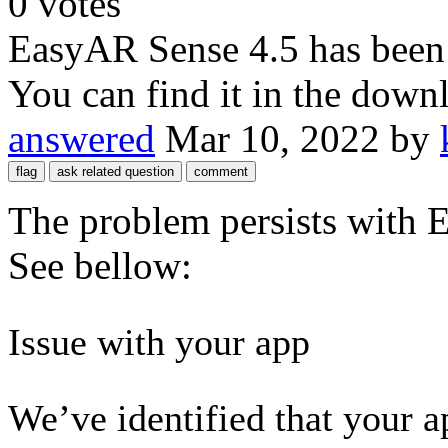
0
votes
EasyAR Sense 4.5 has been r
You can find it in the down
answered
Mar 10, 2022
by
The problem persists with
See bellow:
Issue with your app
We’ve identified that your 