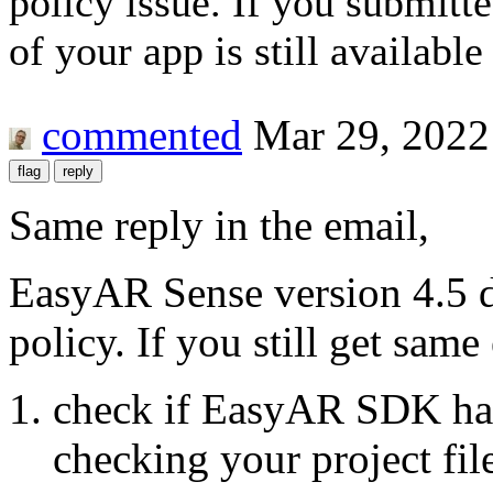
policy issue. If you submitt
of your app is still availabl
commented
Mar 29, 2022
Same reply in the email,
EasyAR Sense version 4.5 d
policy. If you still get same 
check if EasyAR SDK has
checking your project fil