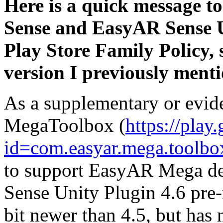
Here is a quick message t
Sense and EasyAR Sense U
Play Store Family Policy, 
version I previously ment
As a supplementary or evid
MegaToolbox (
https://play
id=com.easyar.mega.toolbo
to support EasyAR Mega de
Sense Unity Plugin 4.6 pre-r
bit newer than 4.5, but has