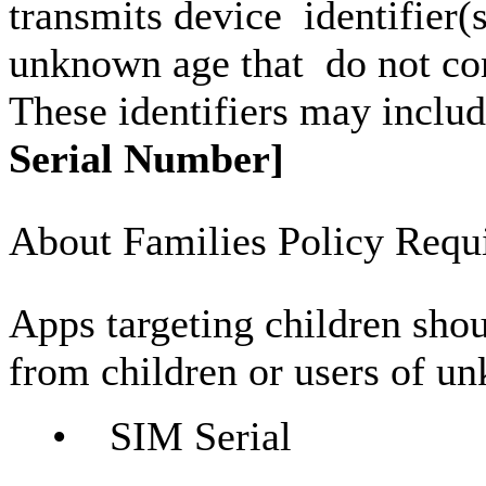
transmits device identifier(s
unknown age that do not c
These identifiers may includ
Serial Number]
About Families Policy Requ
Apps targeting children shou
from children or users of u
• SIM Serial