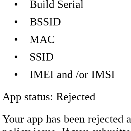
• Build Serial
• BSSID
• MAC
• SSID
• IMEI and /or IMSI
App status: Rejected
Your app has been rejected a