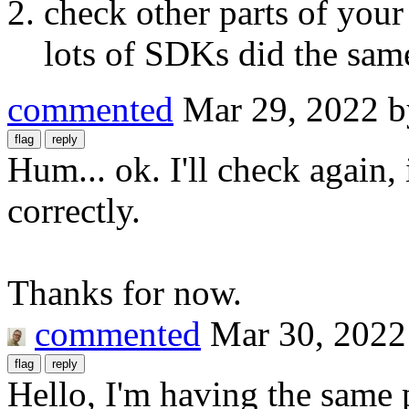
check other parts of your 
lots of SDKs did the same
commented
Mar 29, 2022
Hum... ok. I'll check again,
correctly.
Thanks for now.
commented
Mar 30, 2022
Hello, I'm having the same