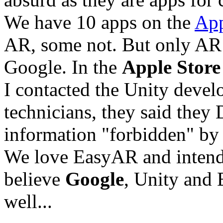
We have 10 apps on the
App
AR, some not. But only AR
Google. In the
Apple Store
I contacted the Unity devel
technicians, they said they
information "forbidden" by
We love EasyAR and intend t
believe
Google
, Unity and 
well...