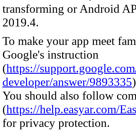
transforming or Android API
2019.4.
To make your app meet fami
Google's instruction
(
https://support.google.co
developer/answer/9893335
)
You should also follow com
(
https://help.easyar.com
for privacy protection.