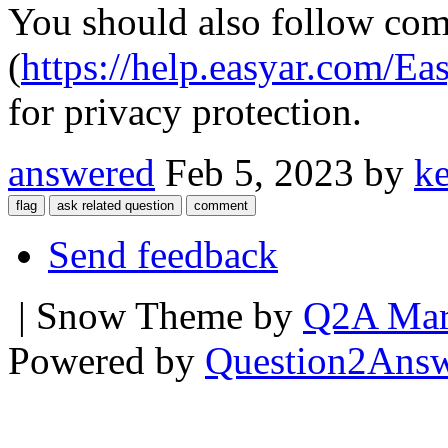
You should also follow com
(
https://help.easyar.com
for privacy protection.
answered
Feb 5, 2023
by
k
Send feedback
| Snow Theme by
Q2A Mar
Powered by
Question2Ans