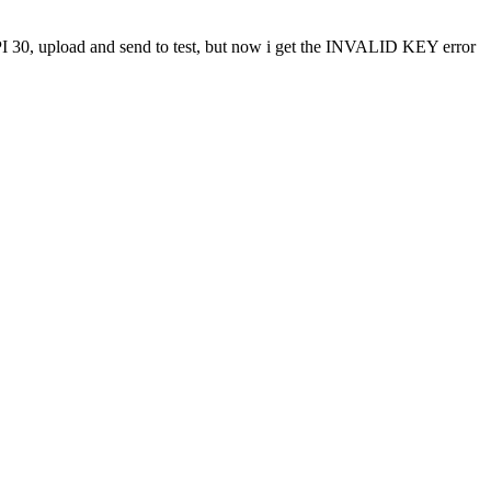
API 30, upload and send to test, but now i get the INVALID KEY error