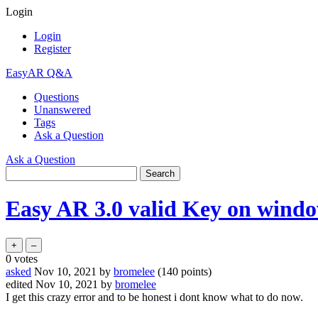
Login
Login
Register
EasyAR Q&A
Questions
Unanswered
Tags
Ask a Question
Ask a Question
Easy AR 3.0 valid Key on windo
0
votes
asked
Nov 10, 2021
by
bromelee
(
140
points)
edited
Nov 10, 2021
by
bromelee
I get this crazy error and to be honest i dont know what to do now.