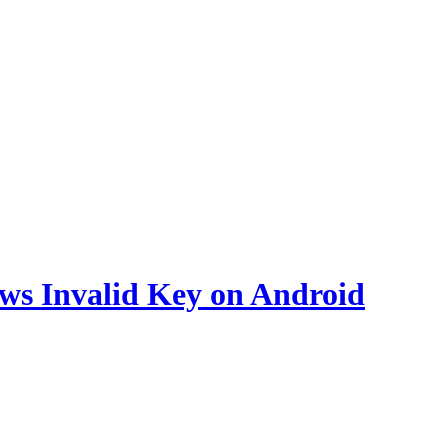
ws Invalid Key on Android