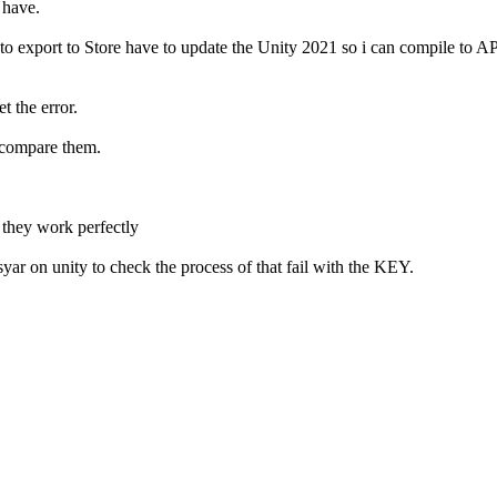
 have.
to export to Store have to update the Unity 2021 so i can compile to 
 the error.
 compare them.
hey work perfectly
yar on unity to check the process of that fail with the KEY.