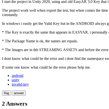
I start the project in Unity 2020, using and old EasyAR 3.0 Key that i
The project work well when export the test, but when comes the time 
constantly.
In windows i easily get the Valid Key but in the ANDROID always get
* The Key is exactly the same that appears in EASYAR, i personally
* The Package Name is ok, the names are equals.
* The Images are in thh STREAMING ASSETS and before the error t
I dont know what could be the error and i dont find the namespace eas
If some one know what could be the error please help me.
android
unity
invalid-key
2 Answers