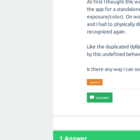
At first I thought this w
the app for a standalo
exposure/color). On wor
and I had to physicall
recognized again.
Like the duplicated dyli
by this undefined behavi
Is there any way I can so
opencv
1 Answer