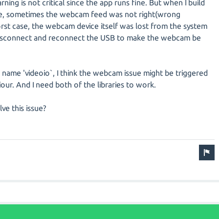
arning is not critical since the app runs fine. But when I build
ne, sometimes the webcam feed was not right(wrong
st case, the webcam device itself was lost from the system
y disconnect and reconnect the USB to make the webcam be
b name 'videoio`, I think the webcam issue might be triggered
our. And I need both of the libraries to work.
lve this issue?