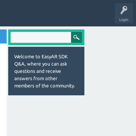
Login
Welcome to EasyAR SDK
Q&A, where you can ask
questions and receive
answers from other
members of the community.