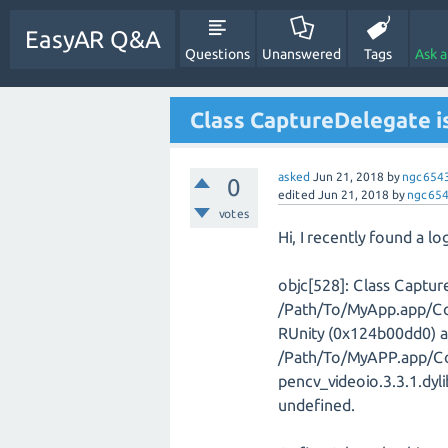
EasyAR Q&A
Questions
Unanswered
Tags
Ask 
Class CaptureDelegate is
asked
Jun 21, 2018
by
ngc654
0
edited
Jun 21, 2018
by
ngc65
votes
Hi, I recently found a lo
objc[528]: Class Captur
/Path/To/MyApp.app/Co
RUnity (0x124b00dd0) 
/Path/To/MyAPP.app/Co
pencv_videoio.3.3.1.dyl
undefined.