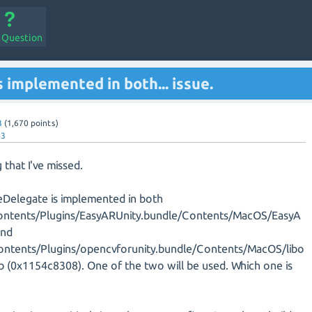
a Question
 implemented in both... issue.
3
(
1,670
points)
43
g that I've missed.
eDelegate is implemented in both
ntents/Plugins/EasyARUnity.bundle/Contents/MacOS/EasyA
and
ntents/Plugins/opencvforunity.bundle/Contents/MacOS/libo
ib (0x1154c8308). One of the two will be used. Which one is