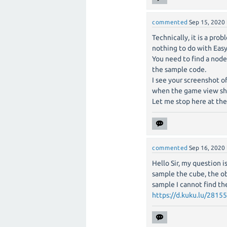
commented
Sep 15, 2020
Technically, it is a pro
nothing to do with EasyA
You need to find a node
the sample code.
I see your screenshot o
when the game view show
Let me stop here at th
commented
Sep 16, 2020
Hello Sir, my question 
sample the cube, the ob
sample I cannot find the
https://d.kuku.lu/2815