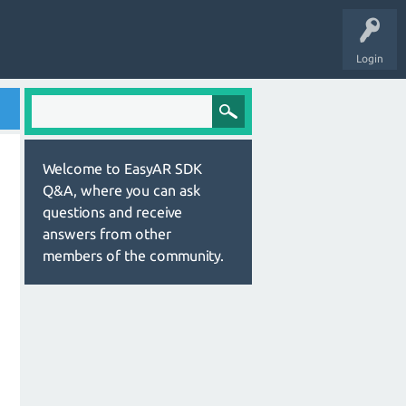
Login
Welcome to EasyAR SDK
Q&A, where you can ask
questions and receive
answers from other
members of the community.