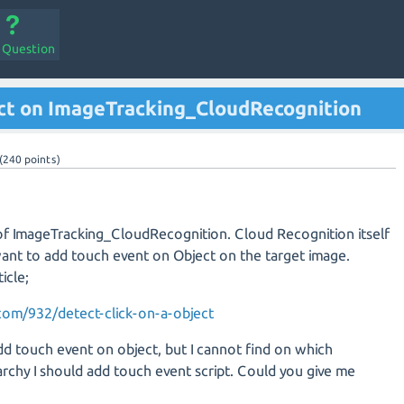
a Question
ct on ImageTracking_CloudRecognition
(
240
points)
 of ImageTracking_CloudRecognition. Cloud Recognition itself
ant to add touch event on Object on the target image.
icle;
.com/932/detect-click-on-a-object
add touch event on object, but I cannot find on which
rchy I should add touch event script. Could you give me