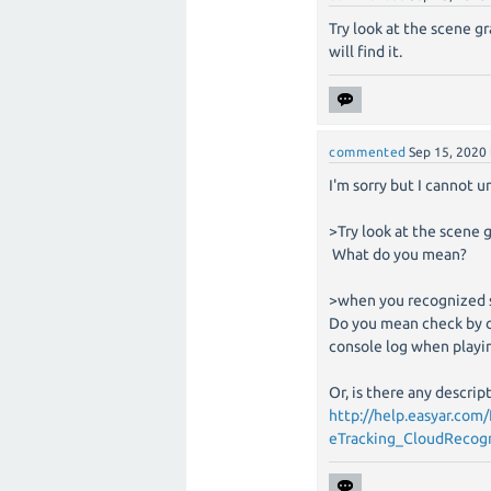
Try look at the scene 
will find it.
commented
Sep 15, 2020
I'm sorry but I cannot u
>Try look at the scene 
What do you mean?
>when you recognized s
Do you mean check by c
console log when playi
Or, is there any descri
http://help.easyar.c
eTracking_CloudRecogn