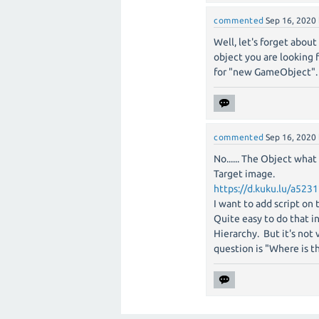
commented
Sep 16, 2020
Well, let's forget about
object you are looking 
for "new GameObject".
commented
Sep 16, 2020
No...... The Object wha
Target image.
https://d.kuku.lu/a523
I want to add script on
Quite easy to do that i
Hierarchy. But it's no
question is "Where is 