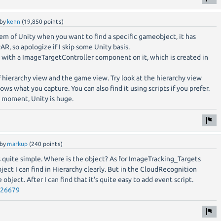
by
kenn
(
19,850
points)
blem of Unity when you want to find a specific gameobject, it has
R, so apologize if I skip some Unity basis.
 with a ImageTargetController component on it, which is created in
f hierarchy view and the game view. Try look at the hierarchy view
s what you capture. You can also find it using scripts if you prefer.
e moment, Unity is huge.
by
markup
(
240
points)
is quite simple. Where is the object? As for ImageTracking_Targets
ject I can find in Hierarchy clearly. But in the CloudRecognition
 object. After I can find that it's quite easy to add event script.
526679