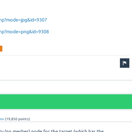
.php?mode=jpg&id=9307
.php?mode=png&id=9308
enn
(
19,850
points)
ty (no meshes) node for the target (which has the