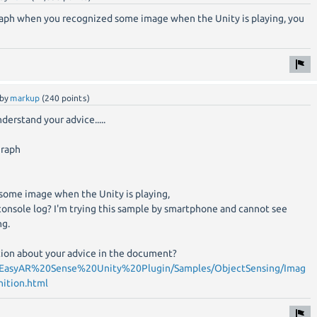
graph when you recognized some image when the Unity is playing, you
by
markup
(
240
points)
nderstand your advice.....
graph
ome image when the Unity is playing,
onsole log? I'm trying this sample by smartphone and cannot see
ng.
ption about your advice in the document?
om/EasyAR%20Sense%20Unity%20Plugin/Samples/ObjectSensing/Imag
ition.html