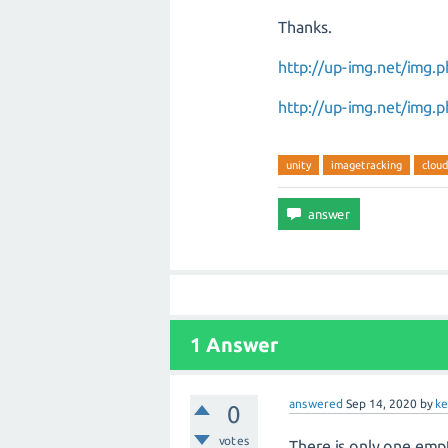
Thanks.
http://up-img.net/img
http://up-img.net/img
unity
imagetracking
cloud
1 Answer
answered
Sep 14, 2020
by
k
0
votes
There is only one emp