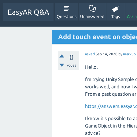
EasyAR Q&A
Questions
Unanswered
Tags
Ask 
Add touch event on obje
asked
Sep 14, 2020
by
markup
0
votes
Hello,
I'm trying Unity Sample
works well, and now I w
From a past question art
https://answers.easyar
I know it's possible to 
GameObject in the Hiera
advice?