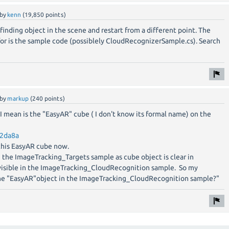
by
kenn
(
19,850
points)
 finding object in the scene and restart from a different point. The
for is the sample code (possiblely CloudRecognizerSample.cs). Search
by
markup
(
240
points)
t I mean is the "EasyAR" cube ( I don't know its formal name) on the
12da8a
 this EasyAR cube now.
n the ImageTracking_Targets sample as cube object is clear in
t visible in the ImageTracking_CloudRecognition sample. So my
the "EasyAR"object in the ImageTracking_CloudRecognition sample?"