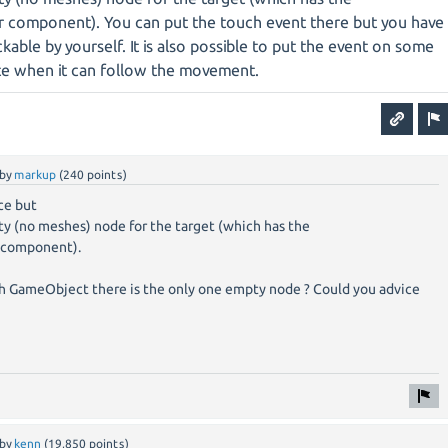
 component). You can put the touch event there but you have
kable by yourself. It is also possible to put the event on some
te when it can follow the movement.
by
markup
(
240
points)
ce but
ty (no meshes) node for the target (which has the
 component).
h GameObject there is the only one empty node ? Could you advice
by
kenn
(
19,850
points)