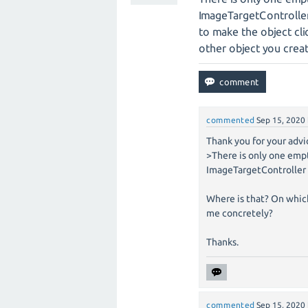
ImageTargetController
to make the object clic
other object you crea
commented
Sep 15, 2020
Thank you for your advi
>There is only one emp
ImageTargetController
Where is that? On whic
me concretely?
Thanks.
commented
Sep 15, 2020