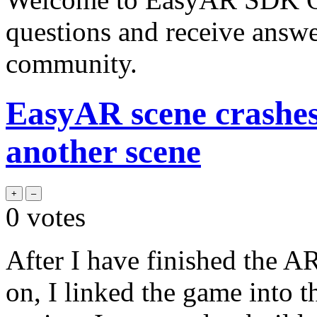
questions and receive answ
community.
EasyAR scene crashe
another scene
0
votes
After I have finished the A
on, I linked the game into 