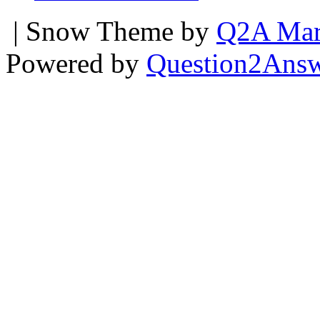
| Snow Theme by
Q2A Mar
Powered by
Question2Ans