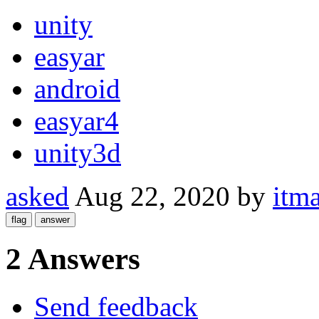
unity
easyar
android
easyar4
unity3d
asked
Aug 22, 2020
by
itma
2 Answers
Send feedback