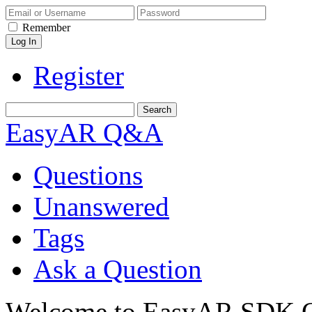
Remember
Register
EasyAR Q&A
Questions
Unanswered
Tags
Ask a Question
Welcome to EasyAR SDK Q