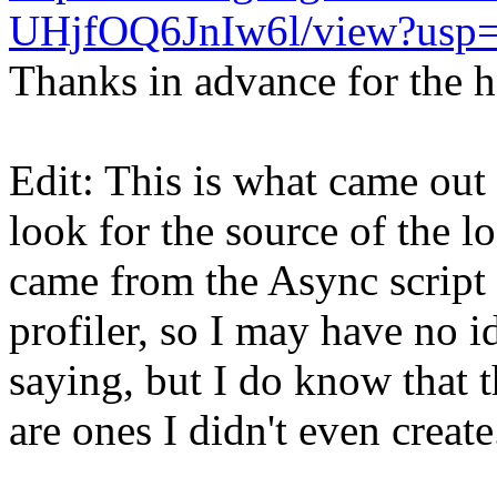
UHjfOQ6JnIw6l/view?usp=
Thanks in advance for the h
Edit: This is what came out 
look for the source of the lo
came from the Async script 
profiler, so I may have no i
saying, but I do know that t
are ones I didn't even create