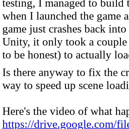
testing, I managed to build 
when I launched the game a
game just crashes back into
Unity, it only took a coupl
to be honest) to actually l
Is there anyway to fix the c
way to speed up scene loadi
Here's the video of what ha
https://drive.google.com/