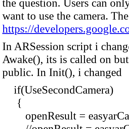
the question. Users can onl
want to use the camera. The 
https://developers.google.c
In ARSession script i change
Awake(), its is called on bu
public. In Init(), i changed
if(UseSecondCamera)
{
openResult = easyarCa
//openResult = easyarC