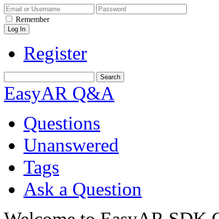
Remember
Register
EasyAR Q&A
Questions
Unanswered
Tags
Ask a Question
Welcome to EasyAR SDK Q