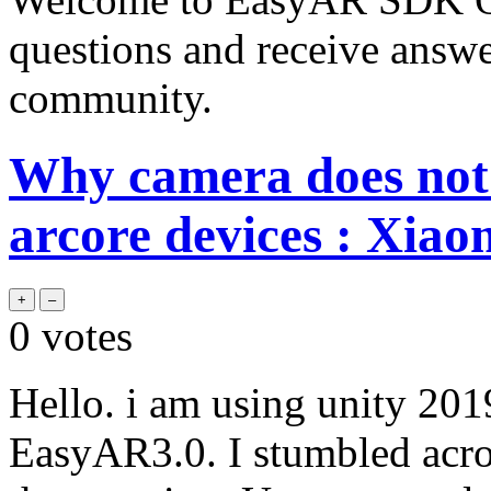
questions and receive answ
community.
Why camera does not 
arcore devices : Xiao
0
votes
Hello. i am using unity 20
EasyAR3.0. I stumbled acros