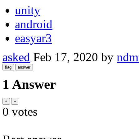
unity
android
easyar3
asked
Feb 17, 2020
by
ndm
1 Answer
0
votes