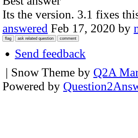
Best answer
Its the version. 3.1 fixes thi
answered
Feb 17, 2020
by
Send feedback
| Snow Theme by
Q2A Mar
Powered by
Question2Ans