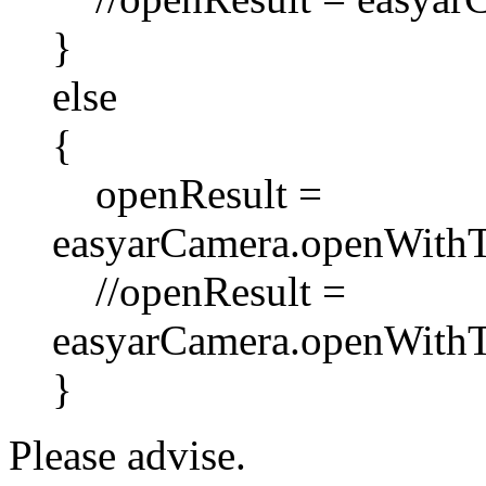
}
else
{
openResult =
easyarCamera.openWithT
//openResult =
easyarCamera.openWithT
}
Please advise.