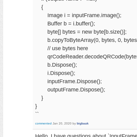
{
Image i = inputFrame.image();
Buffer b = i.buffer();
byte[] bytes = new byte[b.size()];
b.copyToByteArray(0, bytes, 0, bytes.
// use bytes here
qrCodeReader.decodeQRCode(bytes, i.wi
b.Dispose();
i.Dispose();
inputFrame.Dispose();
outputFrame.Dispose();
}
}
``
commented
Jan 20, 2020
by
bigbaak
Hello. I have questions about `InputFram