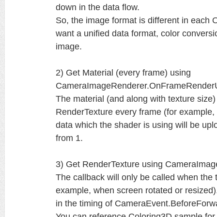
down in the data flow.
So, the image format is different in each
want a unified data format, color conversio
image.
2) Get Material (every frame) using
CameraImageRenderer.OnFrameRender
The material (and along with texture size
RenderTexture every frame (for example, u
data which the shader is using will be 
from 1.
3) Get RenderTexture using CameraImag
The callback will only be called when the 
example, when screen rotated or resized)
in the timing of CameraEvent.BeforeForw
You can reference Coloring3D sample for 