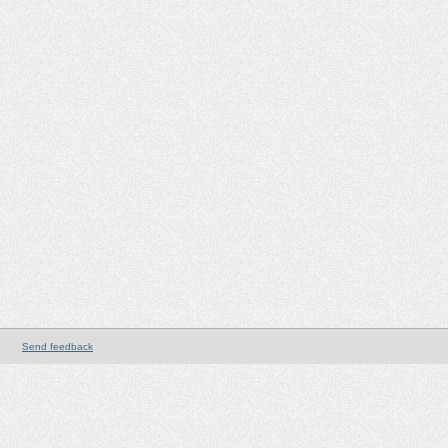
Send feedback