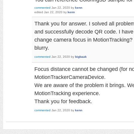
commented
Jan 22, 2020
by
kenn
edited
Jan 22, 2020
by
kenn
Thank you for answer. I solved all proble
and successfully decode QR code. I have
change camera focus in MotionTracking? T
blurry.
commented
Jan 22, 2020
by
bigbaak
Focus distance cannot be changed (for no
MotionTrackerCameraDevice.
We are aware of the problem it brings. We
MotionTracking experience.
Thank you for feedback.
commented
Jan 22, 2020
by
kenn