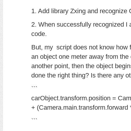
1. Add library Zxing and recognize
2. When successfully recognized I
code.
But, my script does not know how f
an object one meter away from the 
another point, then the object begin
done the right thing? Is there any o
```
carObject.transform.position = Cam
+ (Camera.main.transform.forward *
```