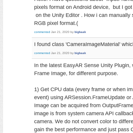
pixels format on Android device, but I go
on the Unity Editor . How i can manually 
RGB pixel format.(
commented
Jan 21, 2020
by
bigbaak
I found class 'CameraImageMaterial' whic
commented
Jan 21, 2020
by
bigbaak
In the latest EasyAR Sense Unity Plugin,
Frame Image, for different purpose.
1) Get CPU data (every frame or when i
event) using ARSession.FrameUpdate o
Image can be acquired from OutputFrame u
image is from system camera API callback 
camera. We do not convert color to differ
gain the best performance and just pass