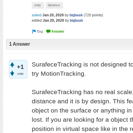
unity
distance
asked
Jan 20, 2020
by
bigbaak
(
720
points)
edited
Jan 20, 2020
by
bigbaak
1 Answer
SurafeceTracking is not designed t
+1
try MotionTracking.
vote
SurafeceTracking has no real scale,
distance and it is by design. This fe
object on the surface or anything i
lost. If you are looking for a object
position in virtual space like in the