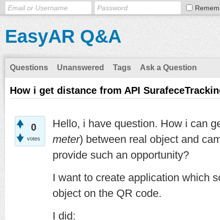
Remem
EasyAR Q&A
Questions
Unanswered
Tags
Ask a Question
How i get distance from API SurafeceTracki
Hello, i have question. How i can g
0
meter
) between real object and ca
votes
provide such an opportunity?
I want to create application which
object on the QR code.
I did: