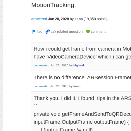
MotionTracking.
answered
Jan 20, 2020
by
kenn
(
19,850
points)
How i could get frame from camera in Mot
have 'VideoCameraDevice' which i can g
commented
Jan 20, 2020
by
bigbaak
There is no difference. ARSession.Frame
commented
Jan 20, 2020
by
kenn
Thank you. I did it. I found tips in the A
``
private void getFrameAndSendToQRDeco
inputFrame,OutputFrame outputFrame) {
if (outputFrame != null)