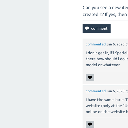
Can you see a new ite
created it? If yes, then
commented
Jan 6, 2020
b
I don't get it, if i Spa
there how should i do i
model or whatever.
commented
Jan 6, 2020
b
I have the same issue. 
website (only at the "U
online on the website b