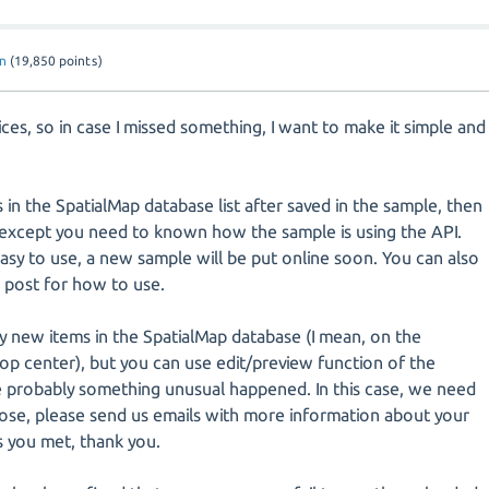
n
(
19,850
points)
ices, so in case I missed something, I want to make it simple and
s in the SpatialMap database list after saved in the sample, then
, except you need to known how the sample is using the API.
sy to use, a new sample will be put online soon. You can also
 post for how to use.
ny new items in the SpatialMap database (I mean, on the
op center), but you can use edit/preview function of the
e probably something unusual happened. In this case, we need
nose, please send us emails with more information about your
s you met, thank you.