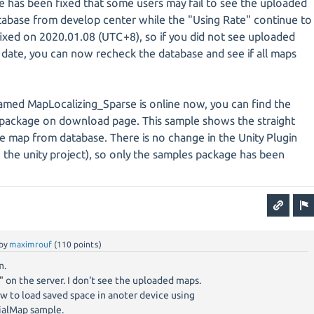
e has been fixed that some users may fail to see the uploaded
tabase from develop center while the "Using Rate" continue to
s fixed on 2020.01.08 (UTC+8), so if you did not see uploaded
 date, you can now recheck the database and see if all maps
ed MapLocalizing_Sparse is online now, you can find the
package on download page. This sample shows the straight
 map from database. There is no change in the Unity Plugin
in the unity project), so only the samples package has been
by
maximrouf
(
110
points)
m.
y" on the server. I don't see the uploaded maps.
ow to load saved space in anoter device using
ialMap sample.