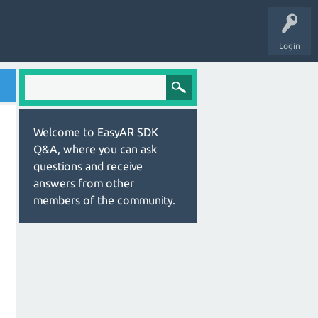
Login
Welcome to EasyAR SDK
Q&A, where you can ask
questions and receive
answers from other
members of the community.