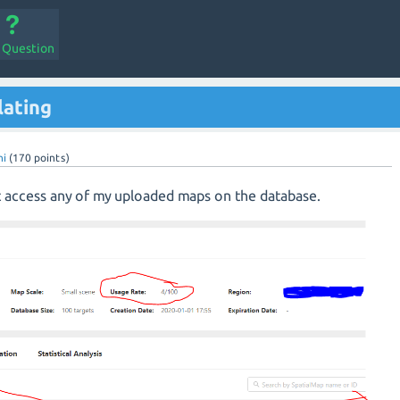
a Question
lating
hi
(
170
points)
t access any of my uploaded maps on the database.