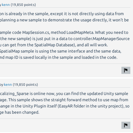
y
kenn
(
19,850
points)
 is already in the sample, except it is not directly using data from
 planning a new sample to demonstrate the usage directly, it won't be
 sample code MapSession.cs, method LoadMapMeta. What you need to
 the new sample) is just put in a data to controller.MapManagerSource
u can get from the SpatialMap Database), and all will work.
patialMap sample is using the same interface and the same data,
 map ID is saved locally in the sample and loaded in the code.
by
kenn
(
19,850
points)
lizing_Sparse is online now, you can find the updated Unity sample
ge. This sample shows the straight forward method to use map from
ange in the Unity Plugin itself (EasyAR folder in the unity project), so
ge has been changed.