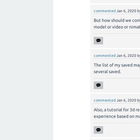
commented
Jan 6, 2020
b
But how should we cont
model or video or nimat
commented
Jan 6, 2020
b
The list of my saved ma
several saved.
commented
Jan 6, 2020
b
Also, a tutorial for 3d 
experience based on ma