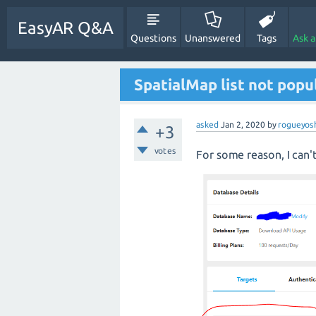
EasyAR Q&A
Questions
Unanswered
Tags
Ask 
SpatialMap list not popu
asked
Jan 2, 2020
by
rogueyos
+3
votes
For some reason, I can'