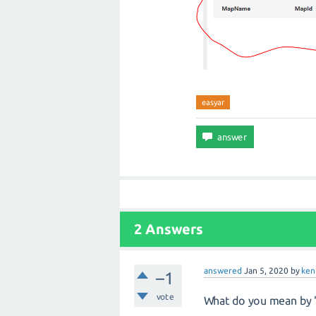
easyar
2 Answers
answered
Jan 5, 2020
by
ken
–1
vote
What do you mean by "