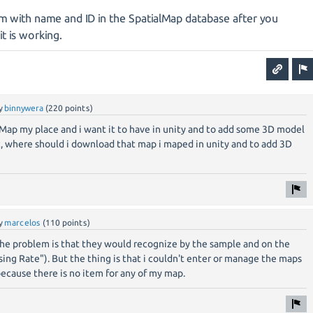
m with name and ID in the SpatialMap database after you
 it is working.
y
binnywera
(
220
points)
tialMap my place and i want it to have in unity and to add some 3D model
t, where should i download that map i maped in unity and to add 3D
y
marcelos
(
110
points)
The problem is that they would recognize by the sample and on the
sing Rate"). But the thing is that i couldn't enter or manage the maps
ecause there is no item for any of my map.