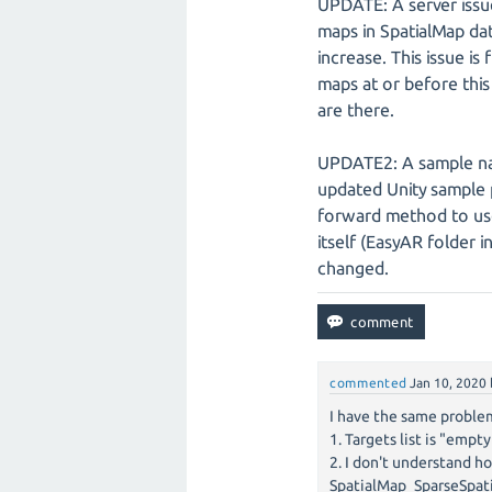
UPDATE: A server issu
maps in SpatialMap da
increase. This issue i
maps at or before this
are there.
UPDATE2: A sample nam
updated Unity sample 
forward method to use
itself (EasyAR folder 
changed.
commented
Jan 10, 2020
I have the same proble
1. Targets list is "empt
2. I don't understand h
SpatialMap_SparseSpat