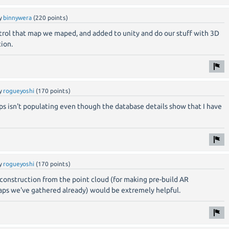
y
binnywera
(
220
points)
rol that map we maped, and added to unity and do our stuff with 3D
ion.
y
rogueyoshi
(
170
points)
ps isn't populating even though the database details show that I have
y
rogueyoshi
(
170
points)
reconstruction from the point cloud (for making pre-build AR
ps we've gathered already) would be extremely helpful.