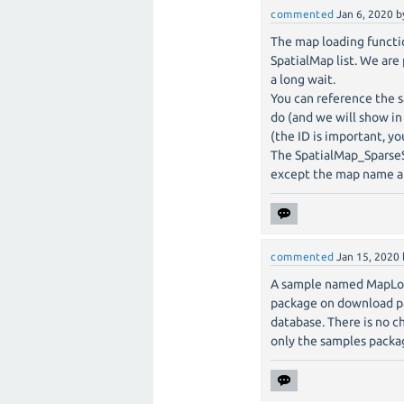
commented
Jan 6, 2020
b
The map loading function
SpatialMap list. We are
a long wait.
You can reference the
do (and we will show in
(the ID is important, yo
The SpatialMap_SparseS
except the map name and
commented
Jan 15, 2020
A sample named MapLoca
package on download pa
database. There is no ch
only the samples packa