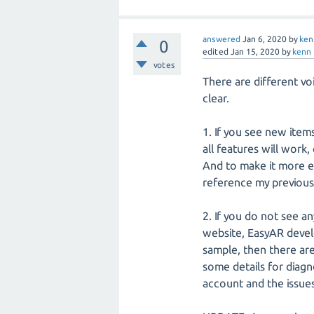
answered
Jan 6, 2020
by
ken
0
edited
Jan 15, 2020
by
kenn
votes
There are different vo
clear.
1. If you see new item
all features will work
And to make it more ea
reference my previous
2. If you do not see a
website, EasyAR devel
sample, then there ar
some details for diag
account and the issue