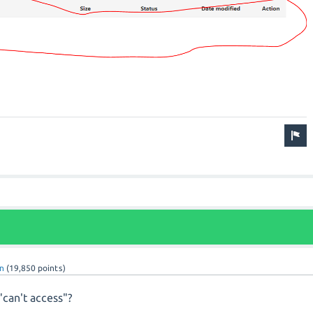
n
(
19,850
points)
can't access"?