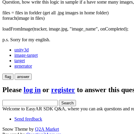
Question, how write this logic in sample if a have some many images
files = files in forlder (get all .jpg images in home folder)
foreach(image in files)
loadFromImage(tracker, image.jpg, "image_name", onCompleted);
p.s. Sorry for my english.
unity3d
image-target
target
generator
Please
log in
or
register
to answer this ques
Welcome to EasyAR SDK Q&A, where you can ask questions and rec
Send feedback
Snow Theme by
Q2A Market