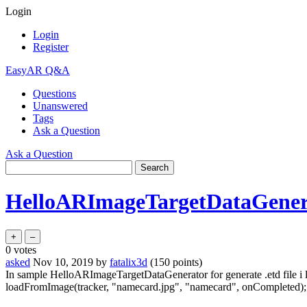
Login
Login
Register
EasyAR Q&A
Questions
Unanswered
Tags
Ask a Question
Ask a Question
HelloARImageTargetDataGener
0
votes
asked
Nov 10, 2019
by
fatalix3d
(
150
points)
In sample HelloARImageTargetDataGenerator for generate .etd file i lo
loadFromImage(tracker, "namecard.jpg", "namecard", onCompleted);