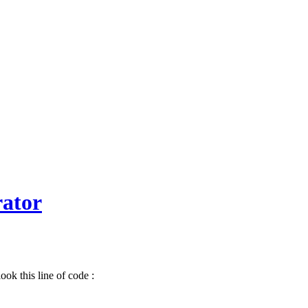
ator
ok this line of code :