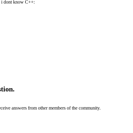
, i dont know C++:
tion.
eive answers from other members of the community.