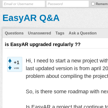
Remem
EasyAR Q&A
Questions
Unanswered
Tags
Ask a Question
is EasyAR upgraded regularly ??
Hi, I need to start a new project wit
+1
last updated version is from april 2
vote
problem about compiling the project
So, is there some roadmap with ne
Is EasyAR a project that continue 