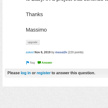
Thanks
Massimo
upgrade
asked
Nov 8, 2019
by
masai2k
(
220
points)
Please
log in
or
register
to answer this question.