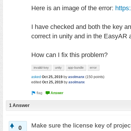
Here is an image of the error:
https
I have checked and both the key a
correct in unity and in the EasyAR
How can I fix this problem?
invalid-key
unity
app-bundle
error
asked
Oct 25, 2019
by
asolmanx
(
150
points)
edited
Oct 25, 2019
by
asolmanx
1 Answer
Make sure the license key of proje
0