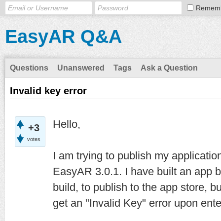
Remem
EasyAR Q&A
Questions
Unanswered
Tags
Ask a Question
Invalid key error
Hello,
+3
votes
I am trying to publish my applicatio
EasyAR 3.0.1. I have built an app b
build, to publish to the app store, 
get an "Invalid Key" error upon en