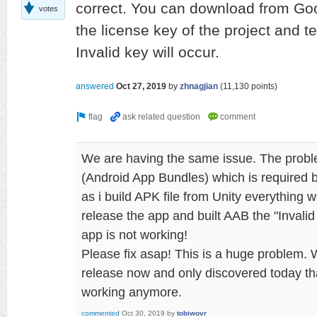
correct. You can download from Go
votes
the license key of the project and te
Invalid key will occur.
answered
Oct 27, 2019
by
zhnagjian
(
11,130
points)
We are having the same issue. The prob
(Android App Bundles) which is required 
as i build APK file from Unity everything
release the app and built AAB the "Invali
app is not working!
Please fix asap! This is a huge problem.
release now and only discovered today tha
working anymore.
commented
Oct 30, 2019
by
tobiwovr