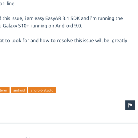
r: line
this issue, i am easy EasyAR 3.1 SDK and i'm running the
Galaxy S10+ running on Android 9.0.
t to look for and how to resolve this issue will be greatly
derer
android
android-studio