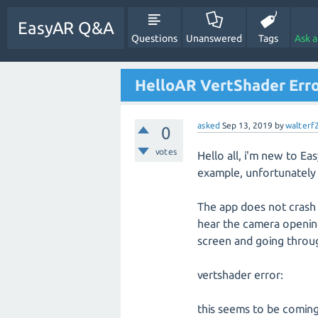
EasyAR Q&A
Questions
Unanswered
Tags
Ask 
HelloAR VertShader Err
asked
Sep 13, 2019
by
walterf
0
votes
Hello all, i'm new to E
example, unfortunately 
The app does not crash 
hear the camera opening 
screen and going throug
vertshader error:
this seems to be coming