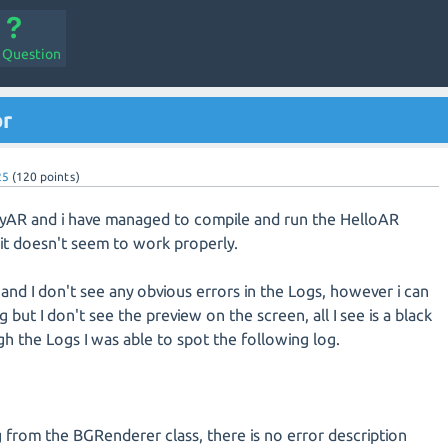
a Question
or
25
(
120
points)
asyAR and i have managed to compile and run the HelloAR
it doesn't seem to work properly.
and I don't see any obvious errors in the Logs, however i can
but I don't see the preview on the screen, all I see is a black
h the Logs I was able to spot the following log.
 from the BGRenderer class, there is no error description