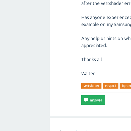
after the vertshader erro
Has anyone experienced 
example on my Samsung 
Any help or hints on wha
appreciated.
Thanks all
Walter
vertshader
easyar3
bgren