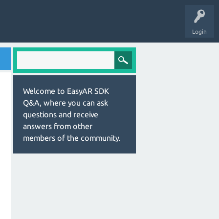
Login
Welcome to EasyAR SDK
Q&A, where you can ask
questions and receive
answers from other
members of the community.