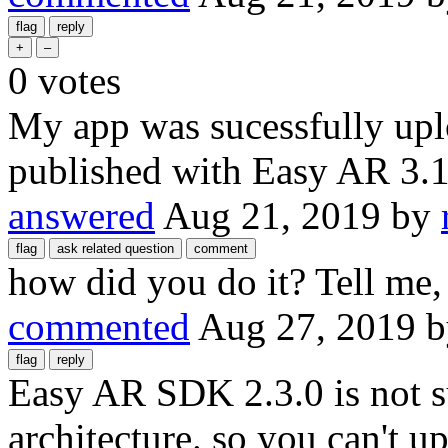
0
votes
My app was sucessfully uplo
published with Easy AR 3.
answered
Aug 21, 2019
by
how did you do it? Tell me,
commented
Aug 27, 2019
Easy AR SDK 2.3.0 is not
architecture. so you can't 