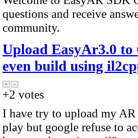
questions and receive answ
community.
Upload EasyAr3.0 to G
even build using il2cp
+2
votes
I have try to upload my AR
play but google refuse to a