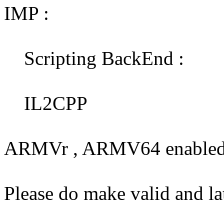
IMP :
Scripting BackEnd :
IL2CPP
ARMVr , ARMV64 enabled 
Please do make valid and l