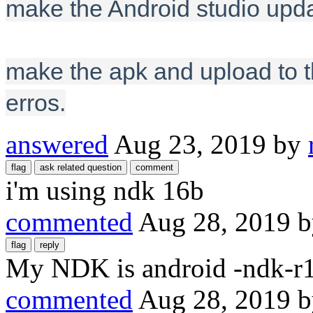
make the Android studio upda
make the apk and upload to th
erros.
answered
Aug 23, 2019
by
i'm using ndk 16b
commented
Aug 28, 2019
My NDK is android -ndk-r
commented
Aug 28, 2019