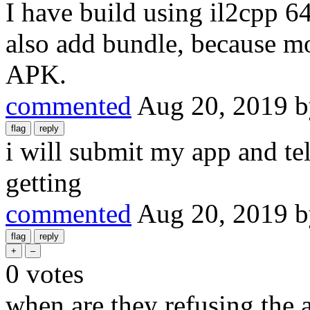
I have build using il2cpp 6
also add bundle, because mo
APK.
commented
Aug 20, 2019
i will submit my app and tel
getting
commented
Aug 20, 2019
0
votes
when are they refusing the 