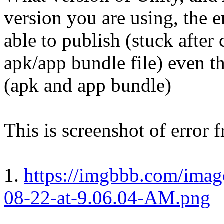
version you are using, the e
able to publish (stuck after
apk/app bundle file) even th
(apk and app bundle)
This is screenshot of error
1.
https://imgbbb.com/imag
08-22-at-9.06.04-AM.png