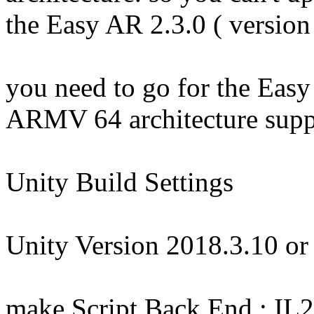
the Easy AR 2.3.0 ( version
you need to go for the Easy
ARMV 64 architecture supp
Unity Build Settings
Unity Version 2018.3.10 or
make Script Back End : IL