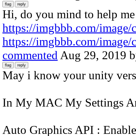
Hi, do you mind to help me 
https://imgbbb.com/image
https://imgbbb.com/image
commented
Aug 29, 2019
May i know your unity vers
In My MAC My Settings A
Auto Graphics API : Enabled