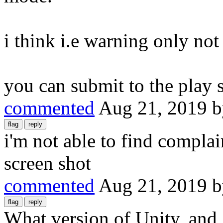
i think i.e warning only not
you can submit to the play 
commented
Aug 21, 2019
i'm not able to find complai
screen shot
commented
Aug 21, 2019
What version of Unity, an