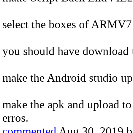
select the boxes of ARMV
you should have download 
make the Android studio up
make the apk and upload to 
erros.
commented
Aug 30, 2019