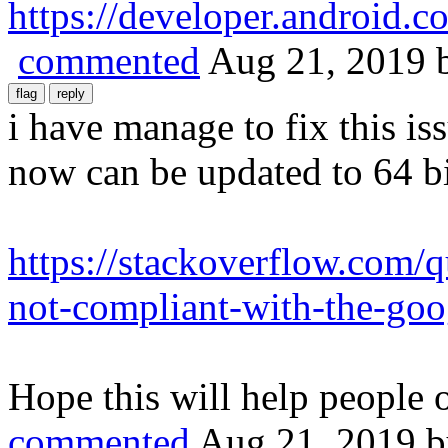
https://developer.android.c
commented
Aug 21, 2019
i have manage to fix this i
now can be updated to 64 bi
https://stackoverflow.com/
not-compliant-with-the-goo
Hope this will help people o
commented
Aug 21, 2019