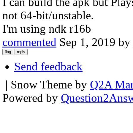
I can build the apk but Play
not 64-bit/unstable.
I'm using ndk r16b
commented
Sep 1, 2019
b
Send feedback
| Snow Theme by
Q2A Mar
Powered by
Question2Ans