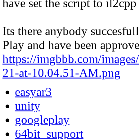
have set the script to il2cpp
Its there anybody succesfu
Play and have been approv
https://imgbbb.com/images
21-at-10.04.51-AM.png
easyar3
unity
googleplay
64bit_support