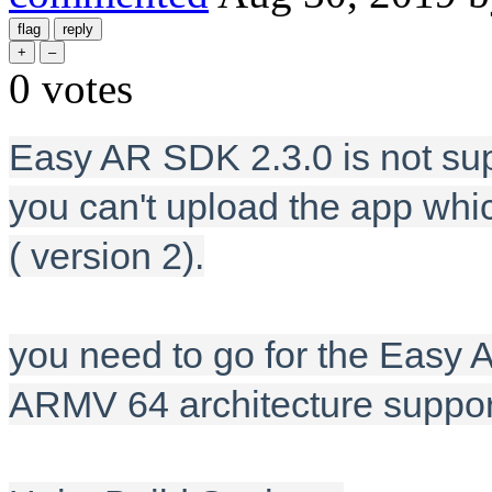
0
votes
Easy AR SDK 2.3.0 is not su
you can't upload the app wh
( version 2).
you need to go for the Easy A
ARMV 64 architecture suppor