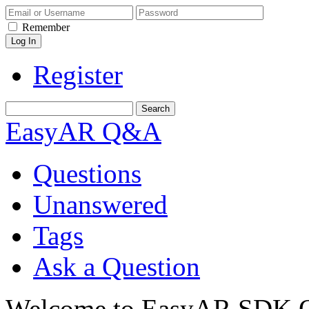
Remember
Register
EasyAR Q&A
Questions
Unanswered
Tags
Ask a Question
Welcome to EasyAR SDK Q