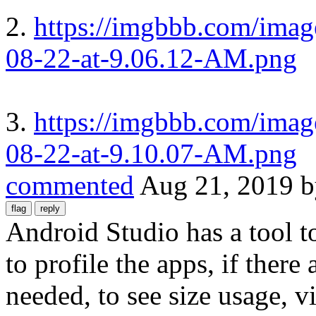
2.
https://imgbbb.com/imag
08-22-at-9.06.12-AM.png
3.
https://imgbbb.com/imag
08-22-at-9.10.07-AM.png
commented
Aug 21, 2019
Android Studio has a tool t
to profile the apps, if there 
needed, to see size usage, vi