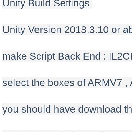
Unity Build Settings
Unity Version 2018.3.10 or a
make Script Back End : IL2
select the boxes of ARMV7 
you should have download t