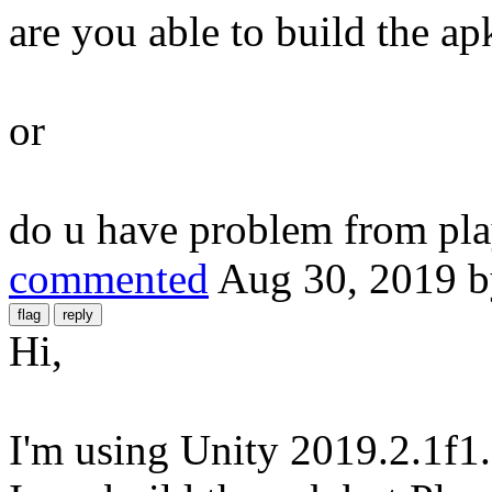
are you able to build the ap
or
do u have problem from pla
commented
Aug 30, 2019
Hi,
I'm using Unity 2019.2.1f1.