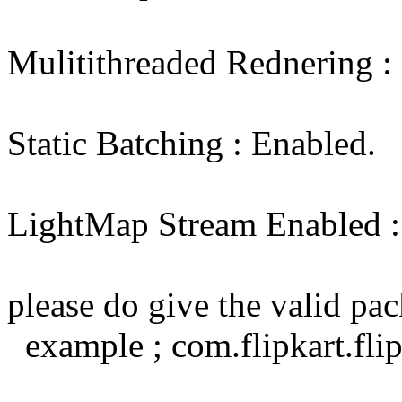
Mulitithreaded Rednering :
Static Batching : Enabled.
LightMap Stream Enabled : 
please do give the valid p
example ; com.flipkart.flip