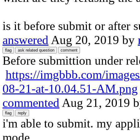
is it before submit or after 
answered
Aug 20, 2019
by
Before submittion under re
https://imgbbb.com/images
08-21-at-10.04.51-AM.png
commented
Aug 21, 2019
i'm able to submit. my appl
mode.