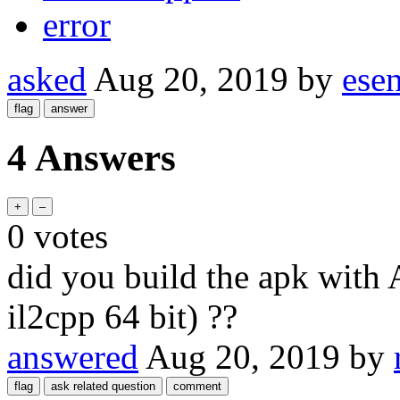
error
asked
Aug 20, 2019
by
esen
4 Answers
0
votes
did you build the apk with
il2cpp 64 bit) ??
answered
Aug 20, 2019
by