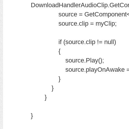
DownloadHandlerAudioClip.GetCo
source = GetComponent<Aud
source.clip = myClip;
if (source.clip != null)
{
source.Play();
source.playOnAwake = t
}
}
}
}