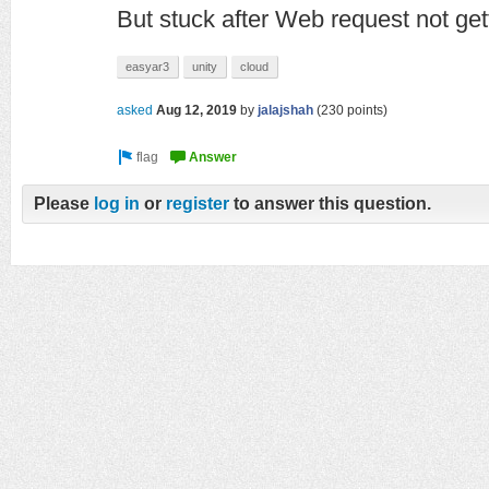
But stuck after Web request not get
easyar3
unity
cloud
asked
Aug 12, 2019
by
jalajshah
(
230
points)
Please
log in
or
register
to answer this question.