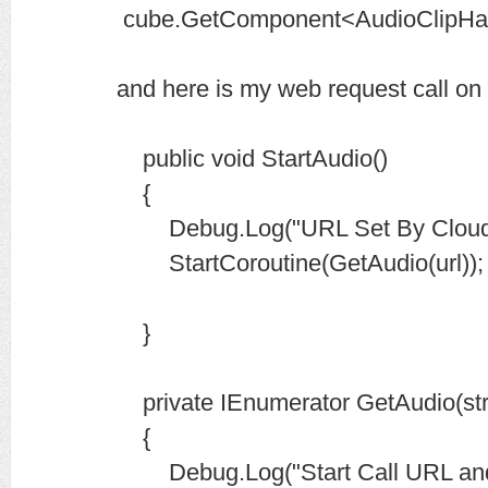
cube.GetComponent<AudioClipHand
and here is my web request call on 
public void StartAudio()
{
Debug.Log("URL Set By CloudRec
StartCoroutine(GetAudio(url));
}
private IEnumerator GetAudio(stri
{
Debug.Log("Start Call URL and 