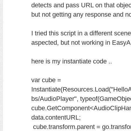
detects and pass URL on that object
but not getting any response and n
I tried this script in a different sce
aspected, but not working in Easy
here is my instantiate code ..
var cube =
Instantiate(Resources.Load("Hell
bs/AudioPlayer", typeof(GameObje
cube.GetComponent<AudioClipHand
data.contentURL;
cube.transform.parent = go.transfo