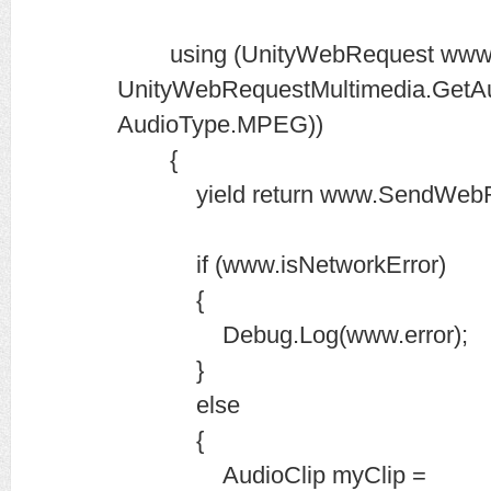
using (UnityWebRequest www
UnityWebRequestMultimedia.GetAud
AudioType.MPEG))
{
yield return www.SendWebRe
if (www.isNetworkError)
{
Debug.Log(www.error);
}
else
{
AudioClip myClip =