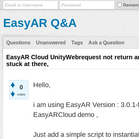
Remem
EasyAR Q&A
Questions
Unanswered
Tags
Ask a Question
EasyAR Cloud UnityWebrequest not return a
stuck at there,
Hello,
0
votes
i am using EasyAR Version : 3.0.1-
EasyARCloud demo ,
Just add a simple script to instanti