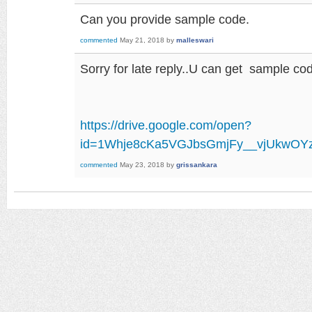
Can you provide sample code.
commented
May 21, 2018
by
malleswari
Sorry for late reply..U can get sample code
https://drive.google.com/open?
id=1Whje8cKa5VGJbsGmjFy__vjUkwOY
commented
May 23, 2018
by
grissankara