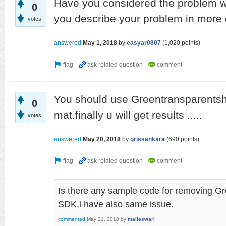
Have you considered the problem wi
0
you describe your problem in more 
votes
answered
May 1, 2018
by
easyar0807
(
1,020
points)
You should use Greentransparentsha
0
mat.finally u will get results .....
votes
answered
May 20, 2018
by
grissankara
(
690
points)
Is there any sample code for removing G
SDK,i have also same issue.
commented
May 21, 2018
by
malleswari