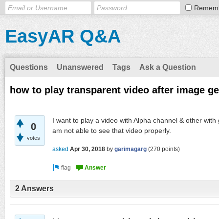
Remem
EasyAR Q&A
Questions
Unanswered
Tags
Ask a Question
how to play transparent video after image ge
I want to play a video with Alpha channel & other with
0
am not able to see that video properly.
votes
asked
Apr 30, 2018
by
garimagarg
(
270
points)
2 Answers