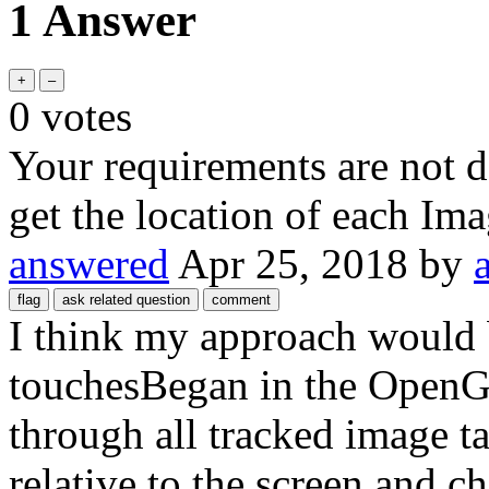
1 Answer
0
votes
Your requirements are not 
get the location of each Ima
answered
Apr 25, 2018
by
I think my approach would b
touchesBegan in the OpenG
through all tracked image tar
relative to the screen and ch