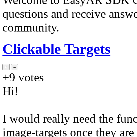
questions and receive answ
community.
Clickable Targets
+9
votes
Hi!
I would really need the func
image-targets once they are