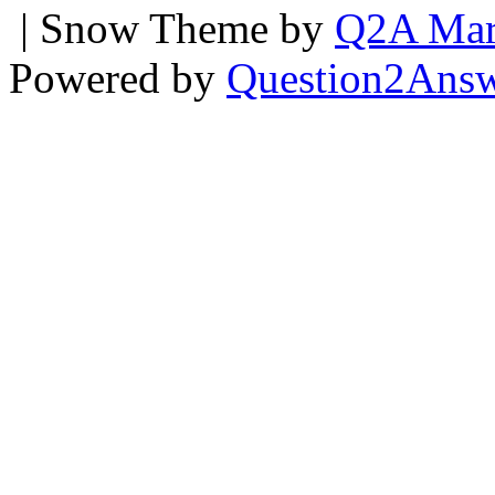
| Snow Theme by
Q2A Mar
Powered by
Question2Ans