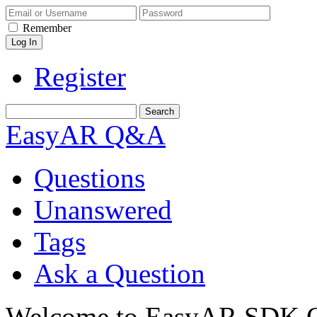
Remember
Register
EasyAR Q&A
Questions
Unanswered
Tags
Ask a Question
Welcome to EasyAR SDK Q