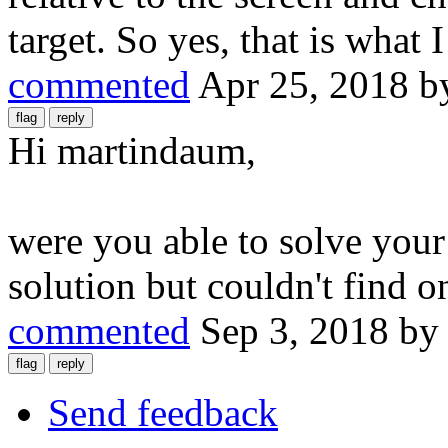
target. So yes, that is what 
commented
Apr 25, 2018
b
Hi martindaum,
were you able to solve your
solution but couldn't find o
commented
Sep 3, 2018
b
Send feedback