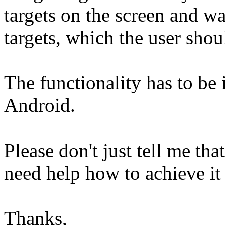
targets on the screen and wa
targets, which the user shoul
The functionality has to b
Android.
Please don't just tell me that
need help how to achieve it
Thanks,