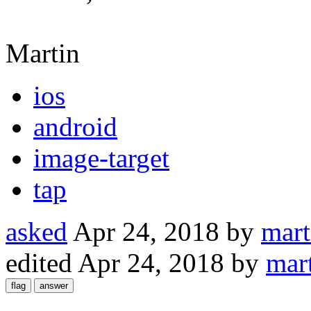
Martin
ios
android
image-target
tap
asked
Apr 24, 2018
by
mar
edited
Apr 24, 2018
by
mar