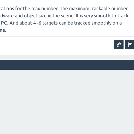
itations for the max number. The maximum trackable number
dware and object size in the scene. It is very smooth to track
 PC. And about 4~6 targets can be tracked smoothly on a
ne.