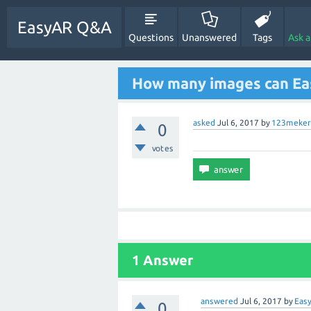
EasyAR Q&A
Questions
Unanswered
Tags
Ask 
How many images can Ea
asked
Jul 6, 2017
by
123meker
0
votes
1 Answer
answered
Jul 6, 2017
by
Eas
0