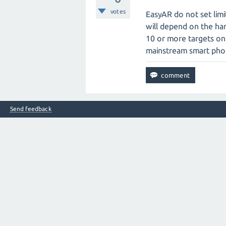
votes
EasyAR do not set lim
will depend on the har
10 or more targets on
mainstream smart pho
Send feedback