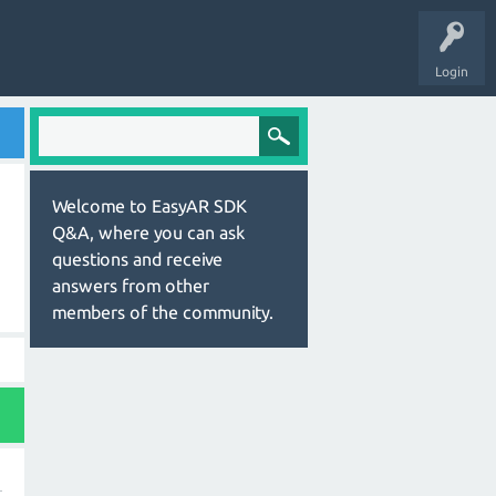
Login
Welcome to EasyAR SDK
Q&A, where you can ask
questions and receive
answers from other
members of the community.