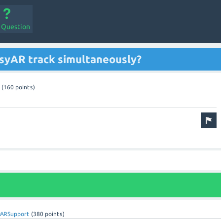
a Question
syAR track simultaneously?
(
160
points)
yARSupport
(
380
points)